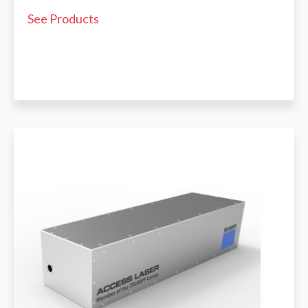
See Products