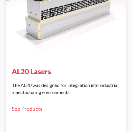
AL20 Lasers
The AL20 was designed for integration into industrial
manufacturing environments.
See Products