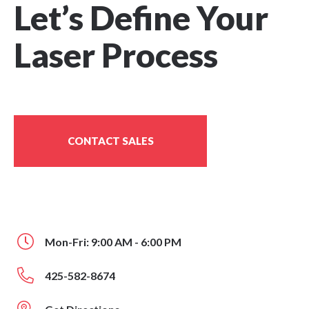
Let’s Define Your
Laser Process
CONTACT SALES
Mon-Fri: 9:00 AM - 6:00 PM
425-582-8674