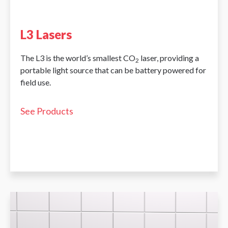
L3 Lasers
The L3 is the world’s smallest CO
laser, providing a
2
portable light source that can be battery powered for
field use.
See Products