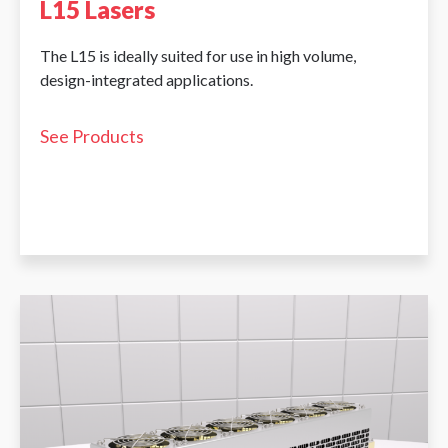
L15 Lasers
The L15 is ideally suited for use in high volume,
design-integrated applications.
See Products