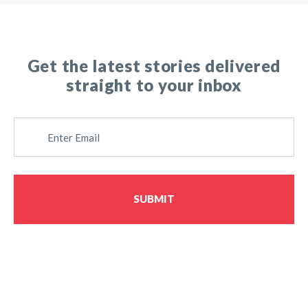
Get the latest stories delivered
straight to your inbox
E
M
A
I
L
SUBMIT