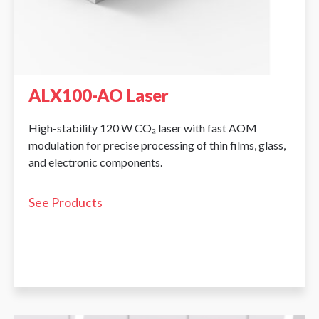
ALX100-AO Laser
High-stability 120 W CO₂ laser with fast AOM
modulation for precise processing of thin films, glass,
and electronic components.
See Products