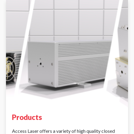
Products
Access Laser offers a variety of high quality closed