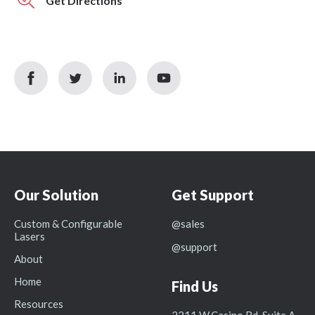
Get Directions
facebook
twitter
linkedin
youtube
icon
icon
icon
icon
Our Solution
Get Support
Custom & Configurable
@sales
Lasers
@support
About
Home
Find Us
Resources
2211 W.Casino Rd, Suite A