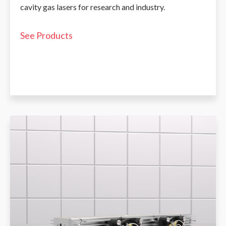
cavity gas lasers for research and industry.
See Products