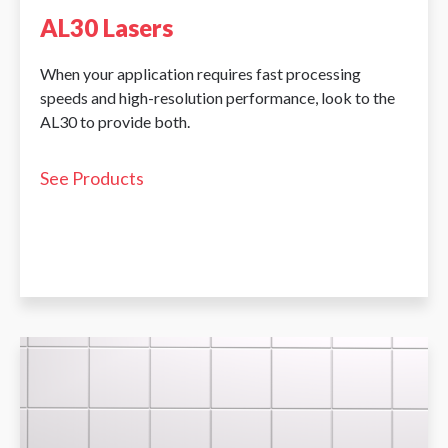
AL30 Lasers
When your application requires fast processing
speeds and high-resolution performance, look to the
AL30 to provide both.
See Products