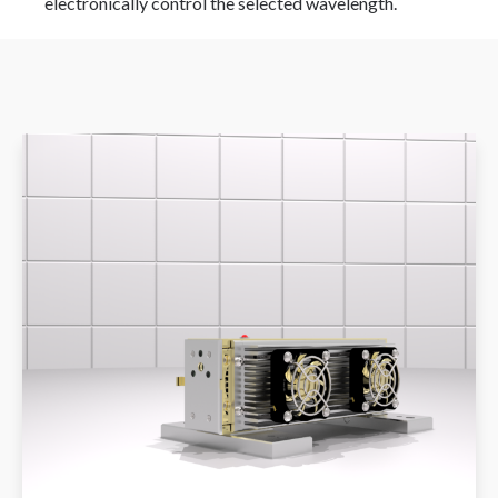
electronically control the selected wavelength.