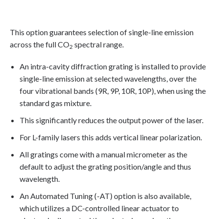
This option guarantees selection of single-line emission
across the full CO
spectral range.
2
An intra-cavity diffraction grating is installed to provide
single-line emission at selected wavelengths, over the
four vibrational bands (9R, 9P, 10R, 10P), when using the
standard gas mixture.
This significantly reduces the output power of the laser.
For L-family lasers this adds vertical linear polarization.
All gratings come with a manual micrometer as the
default to adjust the grating position/angle and thus
wavelength.
An Automated Tuning (-AT) option is also available,
which utilizes a DC-controlled linear actuator to