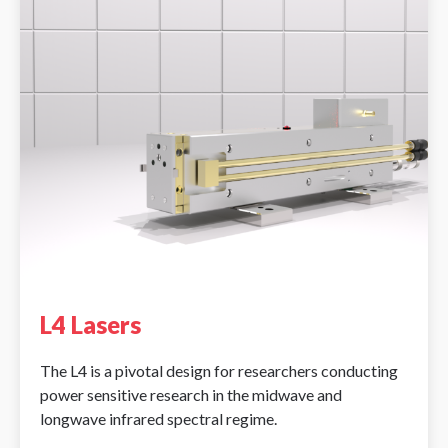
L4 Lasers
The L4 is a pivotal design for researchers conducting
power sensitive research in the midwave and
longwave infrared spectral regime.