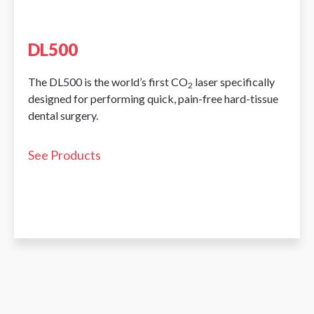
DL500
The DL500 is the world’s first CO
laser specifically
2
designed for performing quick, pain-free hard-tissue
dental surgery.
See Products