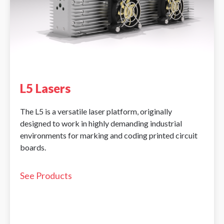
L5 Lasers
The L5 is a versatile laser platform, originally
designed to work in highly demanding industrial
environments for marking and coding printed circuit
boards.
See Products