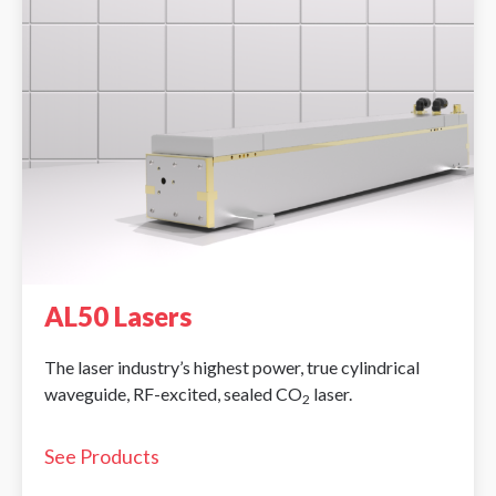
AL50 Lasers
The laser industry’s highest power, true cylindrical
waveguide, RF-excited, sealed CO
laser.
2
See Products