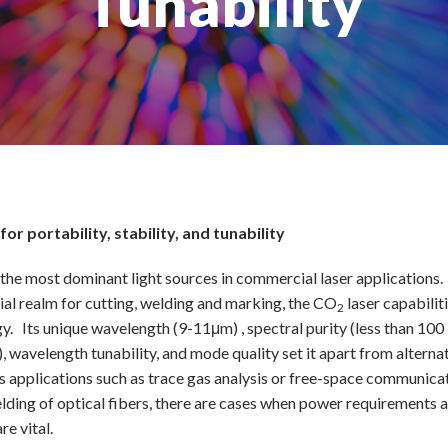
Tunability
or portability, stability, and tunability
f the most dominant light sources in commercial laser applications.
rial realm for cutting, welding and marking, the CO
laser capabilit
2
gy. Its unique wavelength (9-11μm) , spectral purity (less than 100
 wavelength tunability, and mode quality set it apart from alterna
s applications such as trace gas analysis or free-space communica
elding of optical fibers, there are cases when power requirements a
re vital.