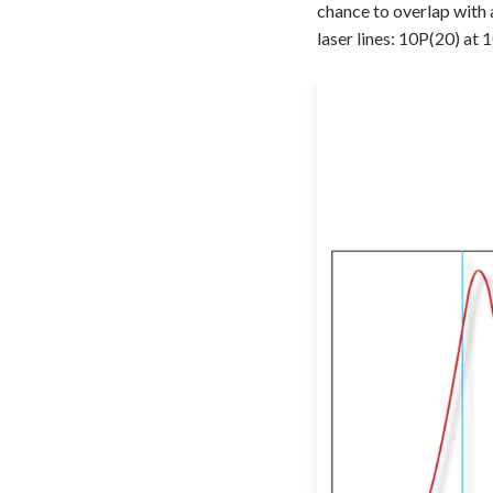
chance to overlap with a
laser lines: 10P(20) at