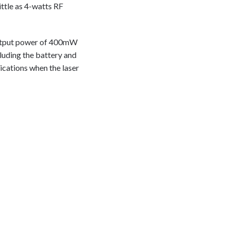
ittle as 4-watts RF
 output power of 400mW
luding the battery and
lications when the laser