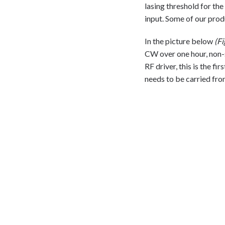
lasing threshold for the
input. Some of our prod
In the picture below
(Fi
CW over one hour, non-s
RF driver, this is the fi
needs to be carried fro