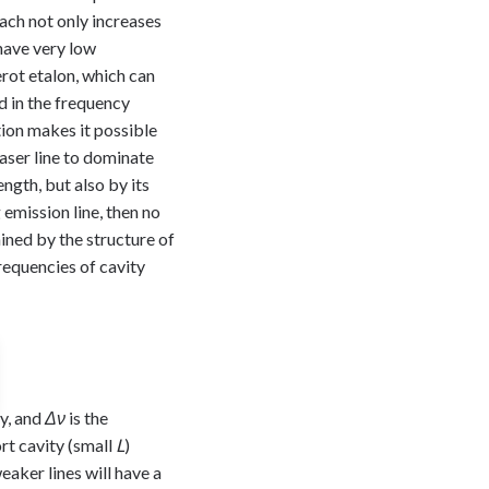
oach not only increases
 have very low
erot etalon, which can
d in the frequency
ion makes it possible
laser line to dominate
ngth, but also by its
 emission line, then no
ined by the structure of
requencies of cavity
ty, and
Δν
is the
rt cavity (small
L
)
eaker lines will have a