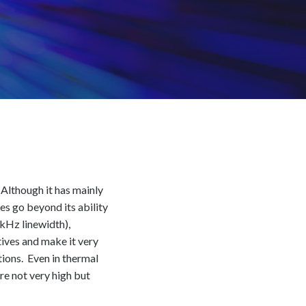
 Although it has mainly
ies go beyond its ability
 kHz linewidth),
tives and make it very
tions. Even in thermal
re not very high but