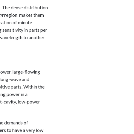
. The dense distribution
nt
region, makes them
ication of minute
sensitivity in parts per
 wavelength to another
power, large-flowing
k long-wave and
itive parts. Within the
ing power in a
rt-cavity, low-power
the demands of
ers to have a very low