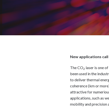
New applications call f
The CO
laser is one o
2
been used in the indust
to deliver thermal ener
coherence (km or more),
attractive for numeriou
applications, such as w
mobility and precision a