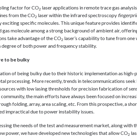
abling factor for CO
laser applications in remote trace gas analysis
2
lines from the CO
laser within the infrared spectroscopy
fingerpri
2
ly exciting specific molecules. This unique feature provides identif
 gas molecule among a strong background of ambient air, offering 
ions take advantage of the CO
laser’s capability to tune from one
2
h degree of both power and frequency stability.
e to be bulky
ation of being bulky due to their historic implementation as high-
etal processing. More recently, trends in telecommunications see
urces with low lasing thresholds for precision fabrication of sens
community, the main efforts have always been focused on increas
ugh folding, array, area scaling, etc. From this prospective, a sho
ed impractical due to power instability issues.
essing the needs of the test and measurement market, along with 
ow power, we have developed new technologies that allow CO
las
2