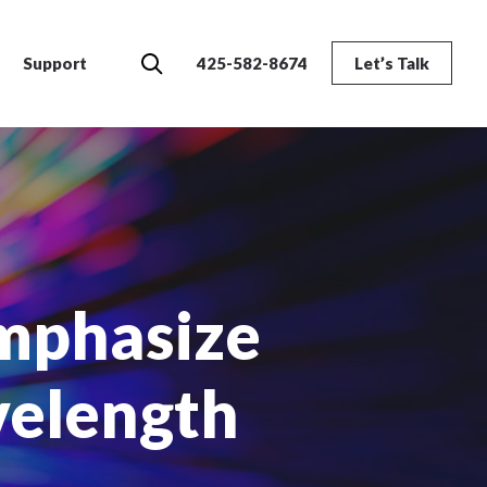
Search
Support
425-582-8674
Let’s Talk
mphasize
velength