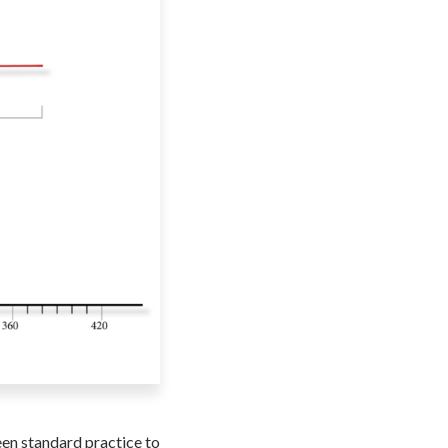
een standard practice to