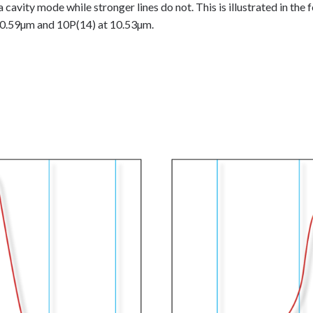
 cavity mode while stronger lines do not. This is illustrated in the 
 10.59µm and 10P(14) at 10.53µm.