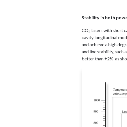
Stability in both po
CO
lasers with short c
2
cavity longitudinal mo
and achieve a high degr
and line stability, such
better than ±2%, as sho