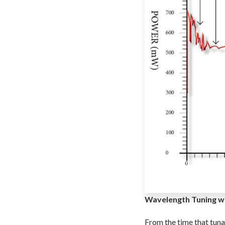
Wavelength Tuning wi
From the time that tun