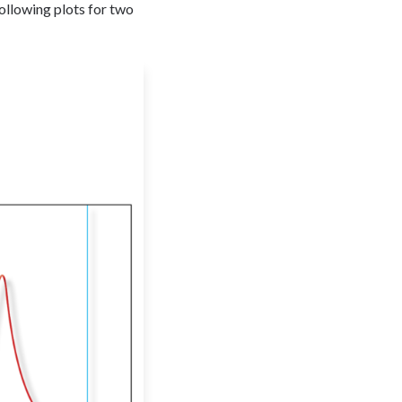
following plots for two