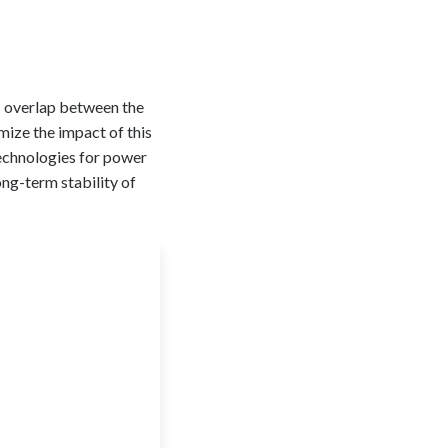
ss overlap between the
mize the impact of this
technologies for power
ong-term stability of