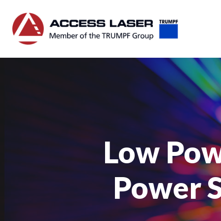
Skip
to
content
Skip
to
footer
Low Pow
Power S