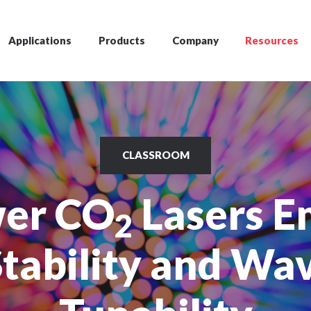
Applications
Products
Company
Resources
CLASSROOM
er CO
Lasers E
2
tability and Wa