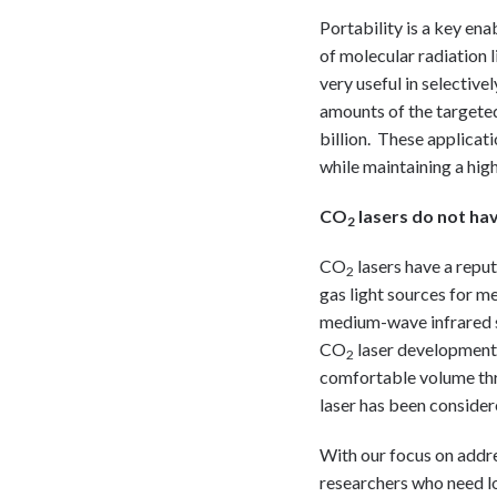
Portability is a key en
of molecular radiation 
very useful in selective
amounts of the targeted
billion. These applicat
while maintaining a hig
CO
lasers do not hav
2
CO
lasers have a reput
2
gas light sources for m
medium-wave infrared so
CO
laser development 
2
comfortable volume thro
laser has been consider
With our focus on addr
researchers who need l