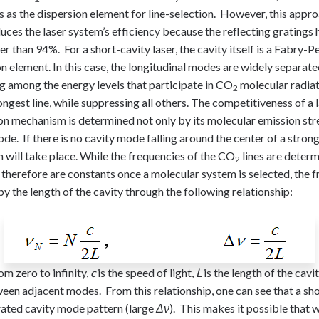
gs as the dispersion element for line-selection. However, this appr
uces the laser system’s efficiency because the reflecting gratings
wer than 94%. For a short-cavity laser, the cavity itself is a Fabry-P
on element. In this case, the longitudinal modes are widely separate
g among the energy levels that participate in CO
molecular radiat
2
rongest line, while suppressing all others. The competitiveness of a 
ion mechanism is determined not only by its molecular emission stre
de. If there is no cavity mode falling around the center of a strong
n will take place. While the frequencies of the CO
lines are determ
2
therefore are constants once a molecular system is selected, the f
 the length of the cavity through the following relationship:
om zero to infinity,
c
is the speed of light,
L
is the length of the cavi
en adjacent modes. From this relationship, one can see that a sho
arated cavity mode pattern (large
Δν
). This makes it possible that w