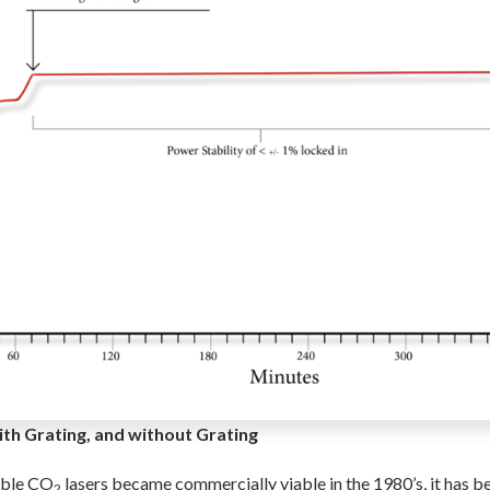
th Grating, and without Grating
able CO
lasers became commercially viable in the 1980’s, it has b
2