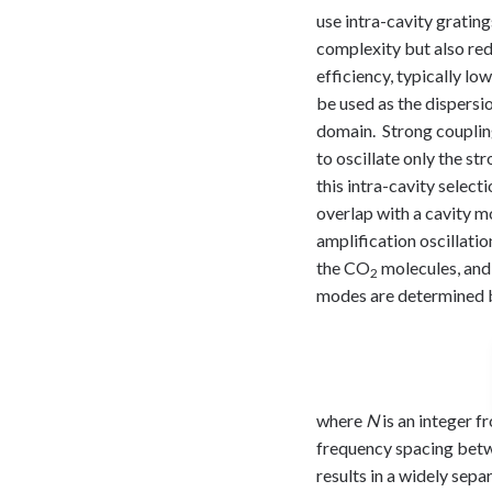
use intra-cavity gratin
complexity but also red
efficiency, typically lo
be used as the dispersi
domain. Strong couplin
to oscillate only the st
this intra-cavity select
overlap with a cavity mo
amplification oscillatio
the CO
molecules, and 
2
modes are determined by
where
N
is an integer fr
frequency spacing betwe
results in a widely sep