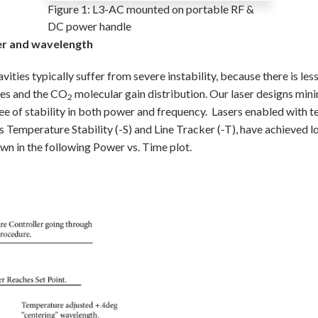
Figure 1: L3-AC mounted on portable RF &
DC power handle
wer and wavelength
avities typically suffer from severe instability, because there is le
des and the CO
molecular gain distribution. Our laser designs mini
2
ee of stability in both power and frequency. Lasers enabled with 
 as Temperature Stability (-S) and Line Tracker (-T), have achieved l
wn in the following Power vs. Time plot.