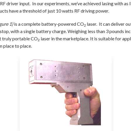
 RF driver input. In our experiments, we’ve achieved lasing with as l
ucts have a threshold of just 10 watts RF driving power.
gure 1)
is a complete battery-powered CO
laser. It can deliver
2
top, with a single battery charge. Weighing less than 3 pounds inc
rst truly portable CO
laser in the marketplace. It is suitable for app
2
m place to place.