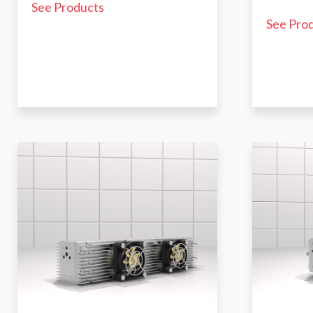
See Products
See Pro