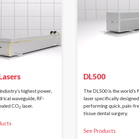
Lasers
DL500
industry’s highest power,
The DL500 is the world’s 
ndrical waveguide, RF-
laser specifically designed
sealed CO
laser.
performing quick, pain-fr
2
tissue dental surgery.
ducts
See Products