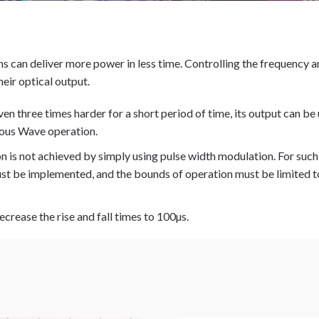
ins can deliver more power in less time. Controlling the frequency 
heir optical output.
ven three times harder for a short period of time, its output can be
ous Wave operation.
n is not achieved by simply using pulse width modulation. For suc
t be implemented, and the bounds of operation must be limited t
ecrease the rise and fall times to 100µs.