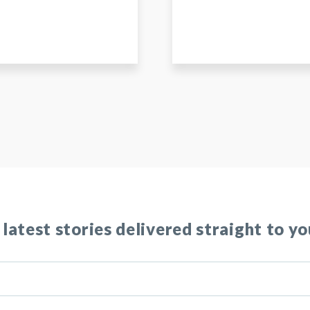
 latest stories delivered straight to yo