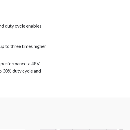
and duty cycle enables
 up to three times higher
h performance, a 48V
o 30% duty cycle and