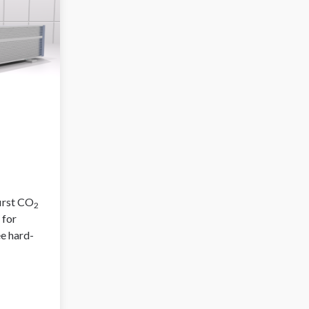
first CO
2
 for
ee hard-