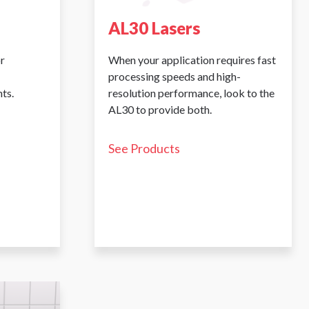
AL30 Lasers
r
When your application requires fast
processing speeds and high-
ts.
resolution performance, look to the
AL30 to provide both.
See Products