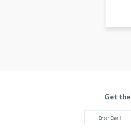
Get the
E
M
A
I