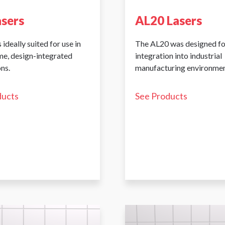
asers
AL20 Lasers
 ideally suited for use in
The AL20 was designed fo
me, design-integrated
integration into industrial
ns.
manufacturing environmen
ducts
See Products