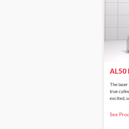
AL50 
The laser 
true cyli
excited, 
See Pro