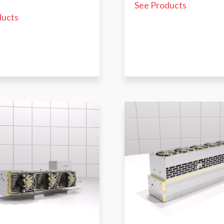
See Products
ducts