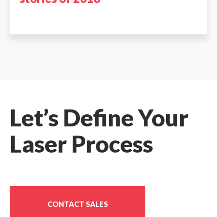
Let’s Define Your
Laser Process
CONTACT SALES