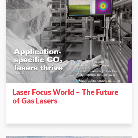
Laser Focus World – The Future
of Gas Lasers