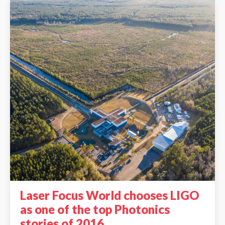
Laser Focus World chooses LIGO
as one of the top Photonics
stories of 2016