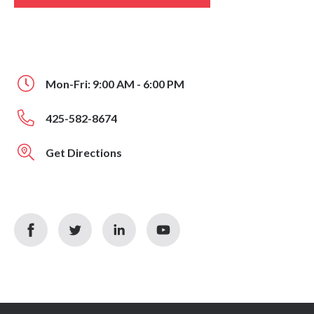
Mon-Fri: 9:00 AM - 6:00 PM
425-582-8674
Get Directions
facebook
twitter
linkedin
youtube
icon
icon
icon
icon