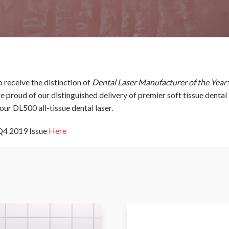
 receive the distinction of
Dental Laser Manufacturer of the Year
 proud of our distinguished delivery of premier soft tissue dental 
our DL500 all-tissue dental laser.
 Q4 2019 Issue
Here