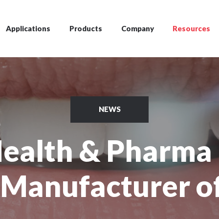
Applications
Products
Company
Resources
NEWS
Health & Pharma 
 Manufacturer o