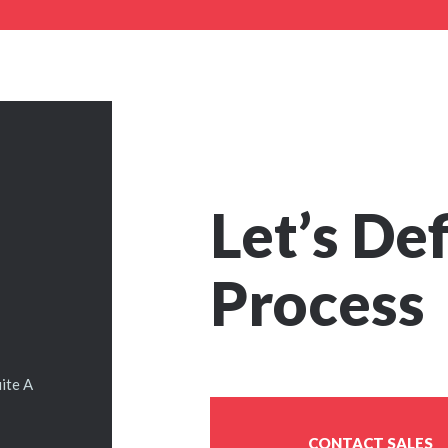
Let’s De
Process
ite A
CONTACT SALES