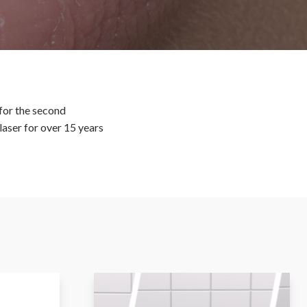
for the second
laser for over 15 years