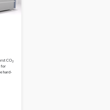
first CO
2
 for
ee hard-