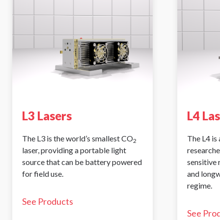
L3 Lasers
L4 La
The L3 is the world’s smallest CO
The L4 is 
2
laser, providing a portable light
researche
source that can be battery powered
sensitive
for field use.
and longw
regime.
See Products
See Pro