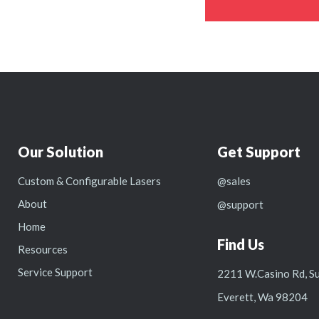
Our Solution
Get Support
Custom & Configurable Lasers
@sales
About
@support
Home
Find Us
Resources
Service Support
2211 W.Casino Rd, Su
Everett, Wa 98204