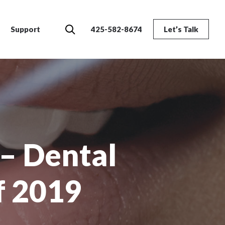
Search
Support
425-582-8674
Let’s Talk
– Dental
f 2019