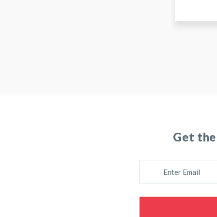
Get the
E
M
A
I
L