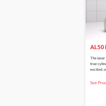
AL50 
The laser 
true cyli
excited, 
See Pro