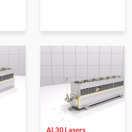
AL30 Lasers