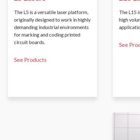
The L5 is a versatile laser platform,
The L15 is
originally designed to work in highly
high volu
demanding industrial environments
applicatio
for marking and coding printed
circuit boards.
See Pro
See Products