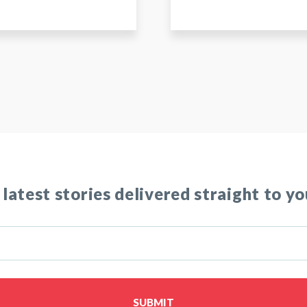
 latest stories delivered straight to yo
SUBMIT