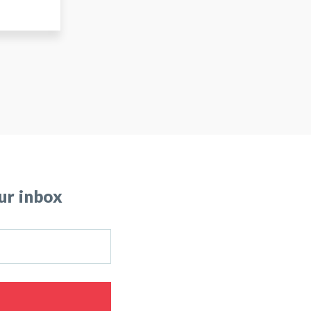
ur inbox