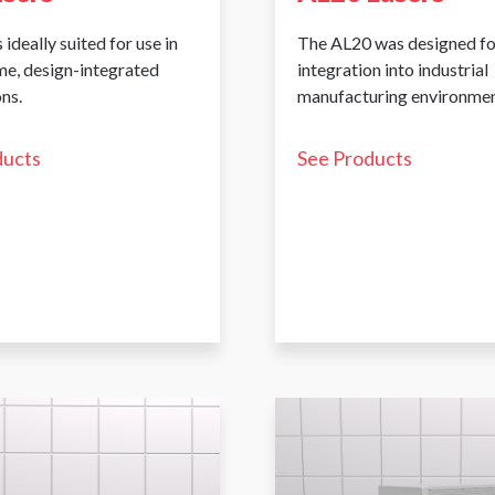
 ideally suited for use in
The AL20 was designed fo
me, design-integrated
integration into industrial
ns.
manufacturing environmen
ducts
See Products