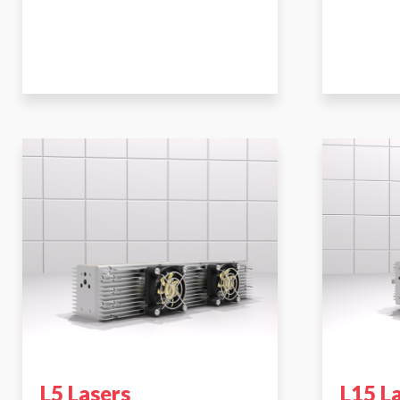
L5 Lasers
L15 L