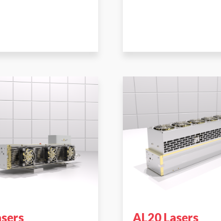
asers
AL20 Lasers