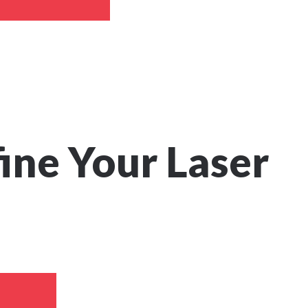
fine Your Laser