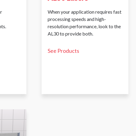
r
When your application requires fast
processing speeds and high-
ts.
resolution performance, look to the
AL30 to provide both.
See Products