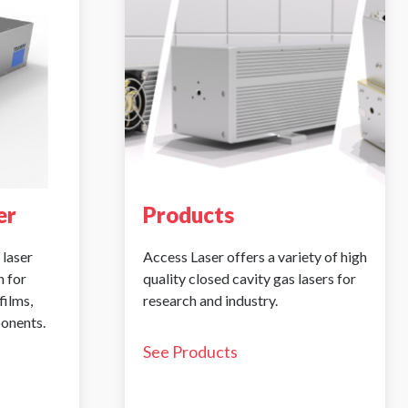
er
Products
 laser
Access Laser offers a variety of high
 for
quality closed cavity gas lasers for
films,
research and industry.
ponents.
See Products