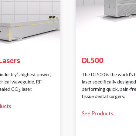
Lasers
DL500
industry’s highest power,
The DL500 is the world’s 
ndrical waveguide, RF-
laser specifically designed
sealed CO
laser.
performing quick, pain-fr
2
tissue dental surgery.
ducts
See Products