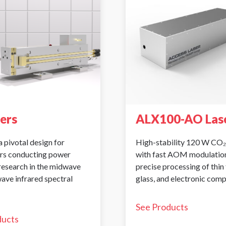
sers
ALX100-AO Las
a pivotal design for
High-stability 120 W CO₂
rs conducting power
with fast AOM modulation
 research in the midwave
precise processing of thin 
ave infrared spectral
glass, and electronic com
See Products
ducts