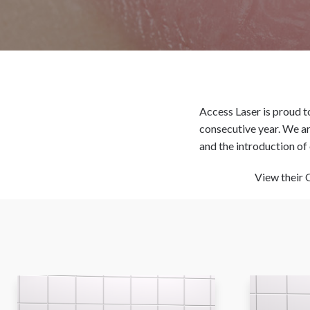
Access Laser is proud to
consecutive year. We are
and the introduction of 
View their