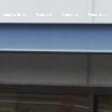
Applications
Products
Company
Resources