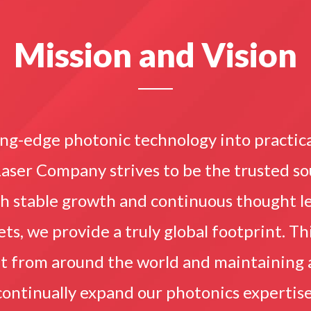
Mission and Vision
ng-edge photonic technology into practic
Laser Company strives to be the trusted s
gh stable growth and continuous thought le
s, we provide a truly global footprint. Thi
nt from around the world and maintaining
continually expand our photonics expertise