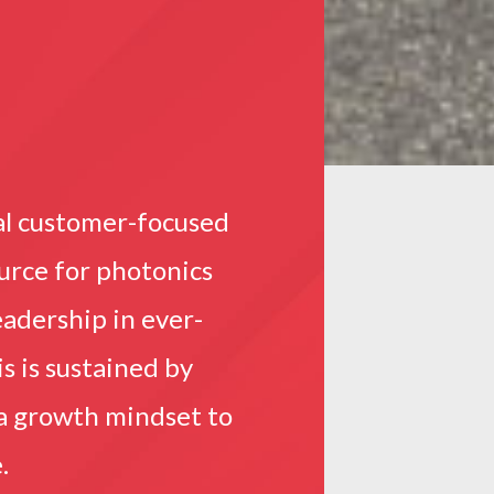
al customer-focused
ource for photonics
adership in ever-
s is sustained by
 a growth mindset to
.