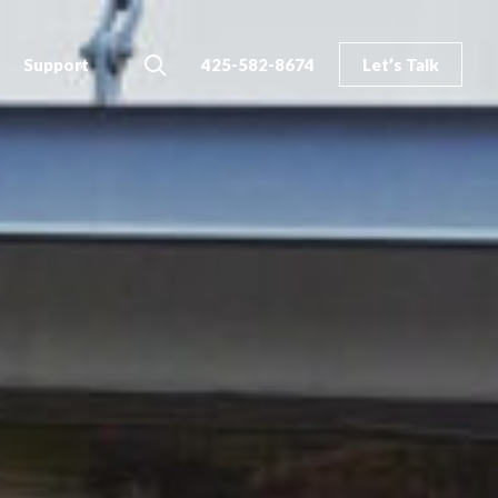
Search
Support
425-582-8674
Let’s Talk