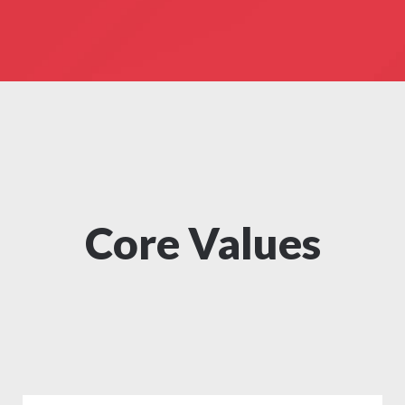
Core Values