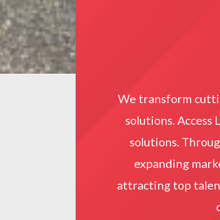
We transform cutti
solutions. Access 
solutions. Throu
expanding market
attracting top tale