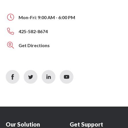
Mon-Fri: 9:00 AM - 6:00 PM
425-582-8674
Get Directions
facebook
twitter
linkedin
youtube
icon
icon
icon
icon
Our Solution
Get Support