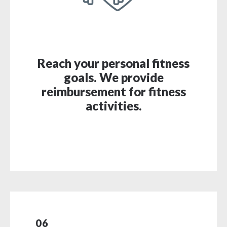
Reach your personal fitness
goals. We provide
reimbursement for fitness
activities.
06