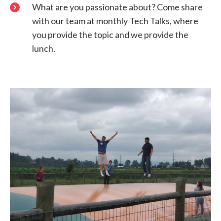
What are you passionate about? Come share
with our team at monthly Tech Talks, where
you provide the topic and we provide the
lunch.