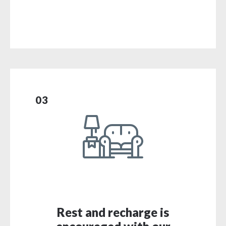
03
Rest and recharge is