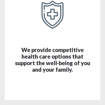
We provide competitive
health care options that
support the well-being of you
and your family.