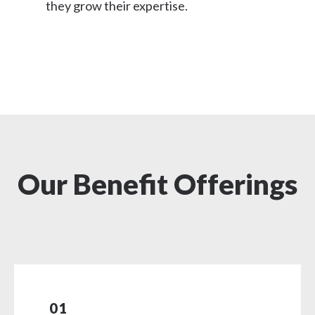
they grow their expertise.
Our Benefit Offerings
01