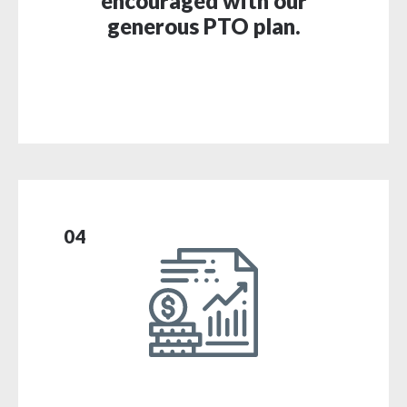
encouraged with our
generous PTO plan.
04