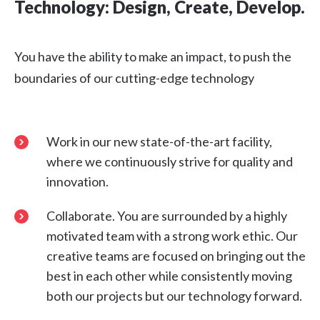
Technology: Design, Create, Develop.
You have the ability to make an impact, to push the
boundaries of our cutting-edge technology
Work in our new state-of-the-art facility,
where we continuously strive for quality and
innovation.
Collaborate. You are surrounded by a highly
motivated team with a strong work ethic. Our
creative teams are focused on bringing out the
best in each other while consistently moving
both our projects but our technology forward.