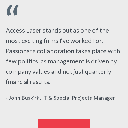
“
“
Access Laser stands out as one of the
The people I work with take pride in
most exciting firms I’ve worked for.
achieving company goals as a team,
Passionate collaboration takes place with
systematically breaking down problems
few politics, as management is driven by
and helping each other along the way.
“
company values and not just quarterly
- Iris Tsai, Laser Firmware Engineer
financial results.
- John Buskirk, IT & Special Projects Manager
I applied at Access Laser because I wanted
to join a company I could grow with, and I
really feel like I found what I was looking