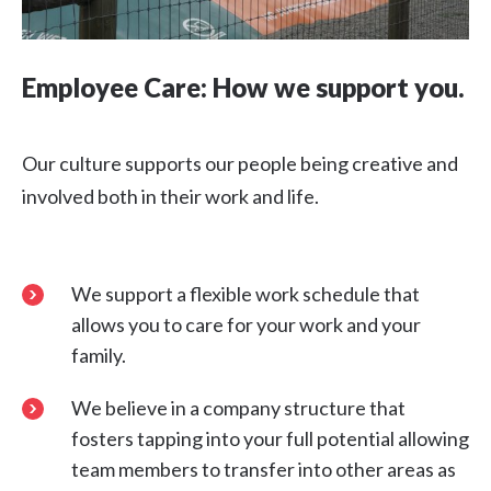
Employee Care: How we support you.
Our culture supports our people being creative and
involved both in their work and life.
We support a flexible work schedule that
allows you to care for your work and your
family.
We believe in a company structure that
fosters tapping into your full potential allowing
team members to transfer into other areas as