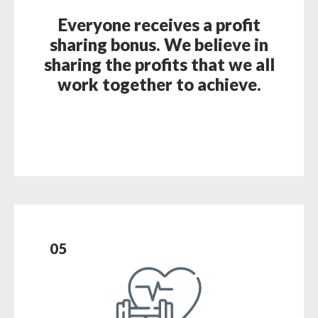
Everyone receives a profit
sharing bonus. We believe in
sharing the profits that we all
work together to achieve.
05