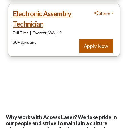
Why work with Access Laser? We take pride in
our people and strive to maintain a culture