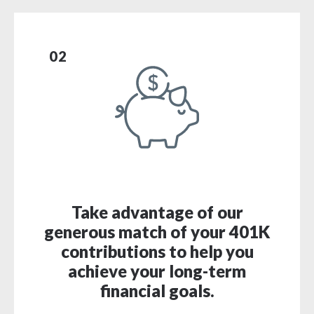
02
Take advantage of our
generous match of your 401K
contributions to help you
achieve your long-term
financial goals.