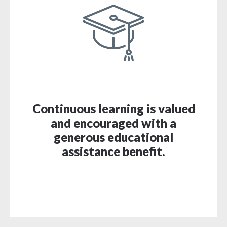
Continuous learning is valued
and encouraged with a
generous educational
assistance benefit.