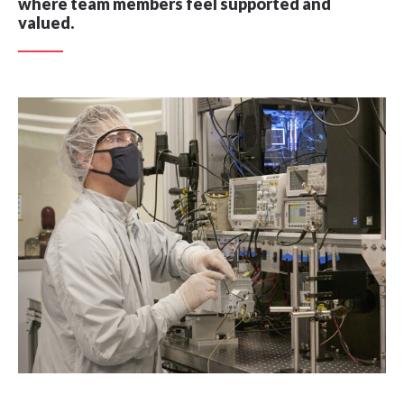
where team members feel supported and
valued.