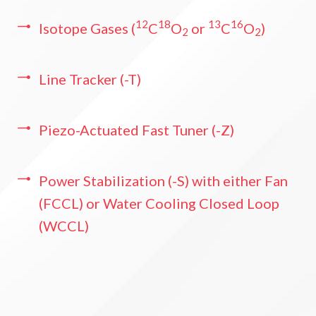
12
18
13
16
Isotope Gases (
C
O
or
C
O
)
2
2
Line Tracker (-T)
Piezo-Actuated Fast Tuner (-Z)
Power Stabilization (-S) with either Fan
(FCCL) or Water Cooling Closed Loop
(WCCL)