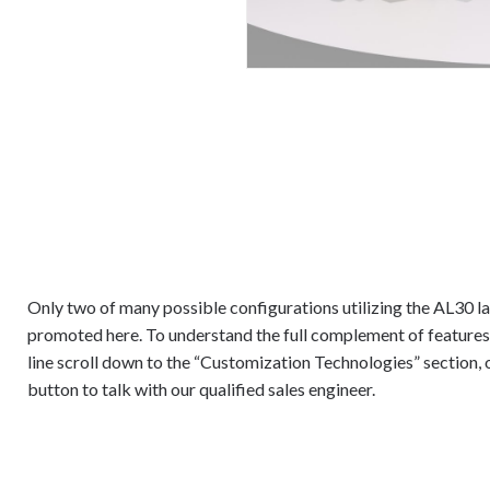
Only two of many possible configurations utilizing the AL30 la
promoted here. To understand the full complement of features
line scroll down to the “Customization Technologies” section, 
button to talk with our qualified sales engineer.