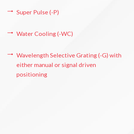
Super Pulse (-P)
Water Cooling (-WC)
Wavelength Selective Grating (-G) with
either manual or signal driven
positioning