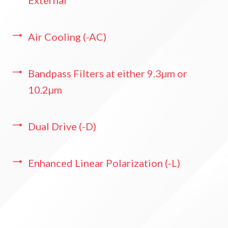
Air Cooling (-AC)
Bandpass Filters at either 9.3µm or
10.2µm
Dual Drive (-D)
Enhanced Linear Polarization (-L)