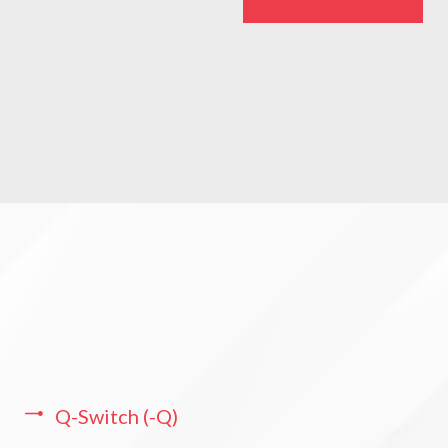
Q-Switch (-Q)