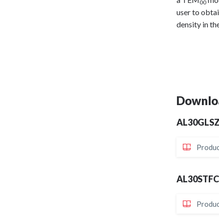
00
user to obta
density in th
Downlo
AL30GLS
Produc
AL30STF
Produc