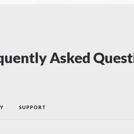
quently Asked Quest
Y
SUPPORT