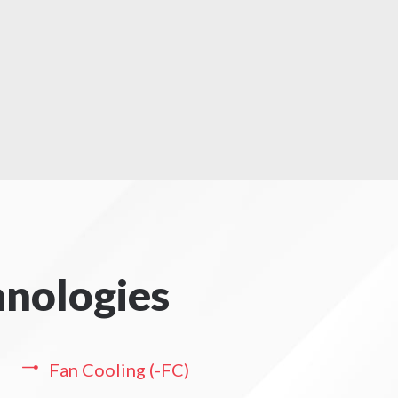
hnologies
Fan Cooling (-FC)