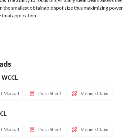
in the smallest obtainable spot size thus maximizing power
e final application.
ads
Z WCCL
t Manual
Data Sheet
Volume Claim
CCL
t Manual
Data Sheet
Volume Claim