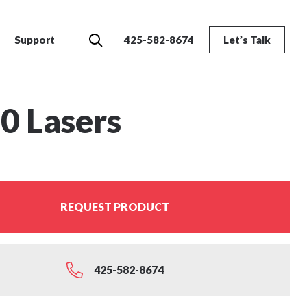
Search
Support
425-582-8674
Let’s Talk
0 Lasers
REQUEST PRODUCT
425-582-8674