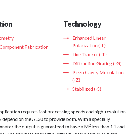
tion
Technology
rometry
Enhanced Linear
Polarization (-L)
 Component Fabrication
Line Tracker (-T)
Diffraction Grating (-G)
Piezo Cavity Modulation
(-Z)
Stabilized (-S)
plication requires fast processing speeds and high-resolution
 depend on the AL30 to provide both. With a specially
2
onator the output is guaranteed to have a M
less than 1.1 and
e. The ability to focus this virtually ideal beam allows the