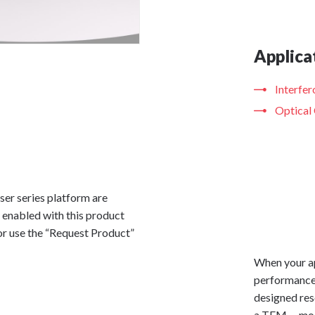
Applica
Interfe
Optical
ser series platform are
 enabled with this product
or use the “Request Product”
When your ap
performance,
designed res
a TEM
mod