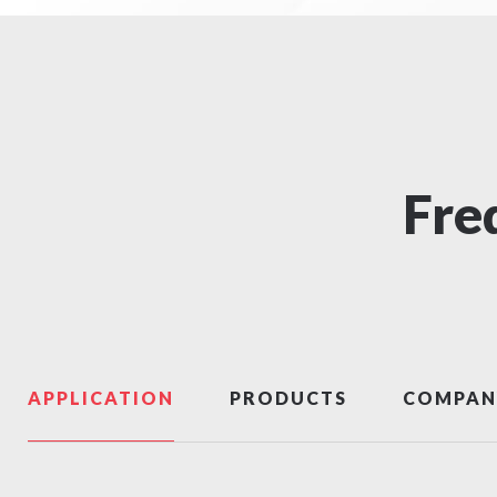
Fre
APPLICATION
PRODUCTS
COMPAN