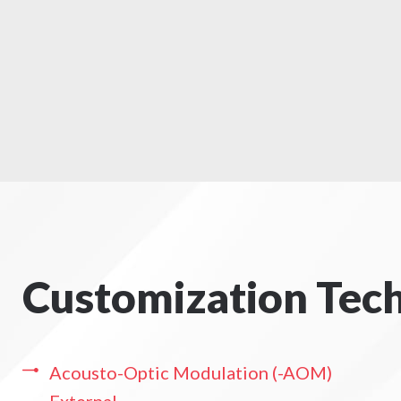
Customization Tec
Acousto-Optic Modulation (-AOM)
External