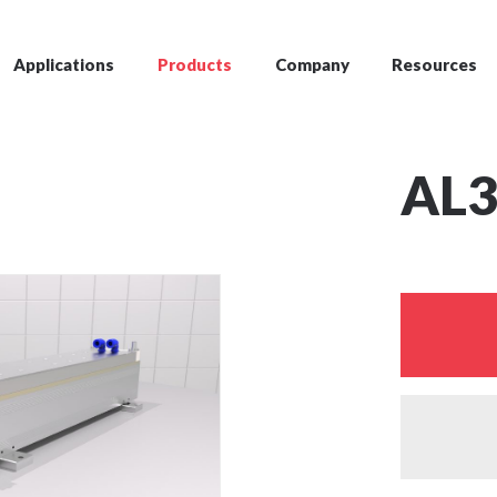
Applications
Products
Company
Resources
AL3