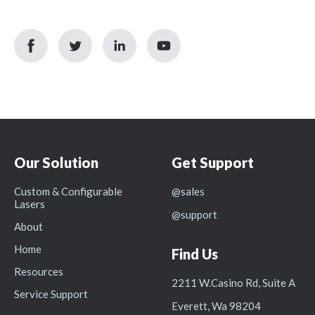
facebook
twitter
linkedin
youtube
icon
icon
icon
icon
Our Solution
Get Support
Custom & Configurable
@sales
Lasers
@support
About
Home
Find Us
Resources
2211 W.Casino Rd, Suite A
Service Support
Everett, Wa 98204