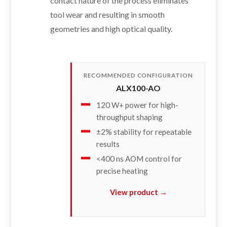
contact nature of the process eliminates
tool wear and resulting in smooth
geometries and high optical quality.
RECOMMENDED CONFIGURATION
ALX100-AO
120 W+ power for high-
throughput shaping
±2% stability for repeatable
results
<400 ns AOM control for
precise heating
View product →