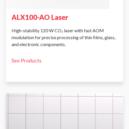
ALX100-AO Laser
High-stability 120 W CO₂ laser with fast AOM
modulation for precise processing of thin films, glass,
and electronic components.
See Products