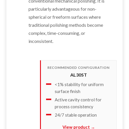
conventional mechanical polishing. It is
particularly advantageous for non-
spherical or freeform surfaces where
traditional polishing methods become
complex, time-consuming, or
inconsistent.
RECOMMENDED CONFIGURATION
AL30ST
<1% stability for uniform
surface finish
Active cavity control for
process consistency
24/7 stable operation
View product →