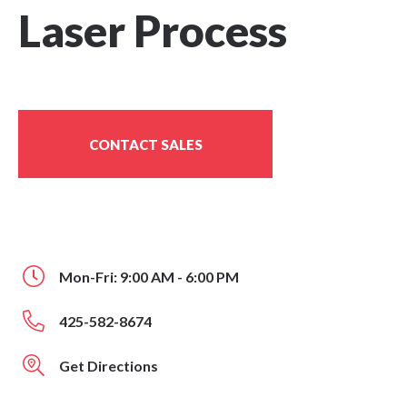
Laser Process
CONTACT SALES
Mon-Fri: 9:00 AM - 6:00 PM
425-582-8674
Get Directions