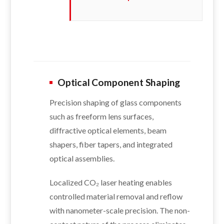
Optical Component Shaping
Precision shaping of glass components
such as freeform lens surfaces,
diffractive optical elements, beam
shapers, fiber tapers, and integrated
optical assemblies.
Localized CO₂ laser heating enables
controlled material removal and reflow
with nanometer-scale precision. The non-