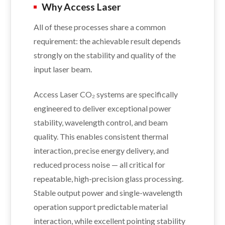
Why Access Laser
All of these processes share a common
requirement: the achievable result depends
strongly on the stability and quality of the
input laser beam.
Access Laser CO₂ systems are specifically
engineered to deliver exceptional power
stability, wavelength control, and beam
quality. This enables consistent thermal
interaction, precise energy delivery, and
reduced process noise — all critical for
repeatable, high-precision glass processing.
Stable output power and single-wavelength
operation support predictable material
interaction, while excellent pointing stability