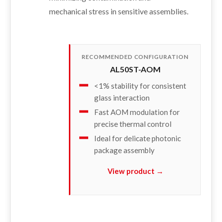
mechanical stress in sensitive assemblies.
RECOMMENDED CONFIGURATION
AL50ST-AOM
<1% stability for consistent
glass interaction
Fast AOM modulation for
precise thermal control
Ideal for delicate photonic
package assembly
View product →