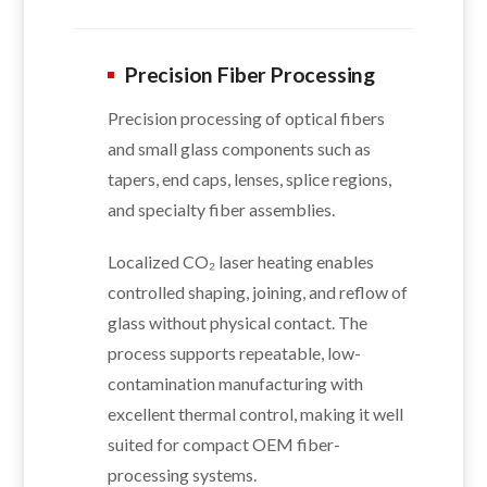
Precision Fiber Processing
Precision processing of optical fibers
and small glass components such as
tapers, end caps, lenses, splice regions,
and specialty fiber assemblies.
Localized CO₂ laser heating enables
controlled shaping, joining, and reflow of
glass without physical contact. The
process supports repeatable, low-
contamination manufacturing with
excellent thermal control, making it well
suited for compact OEM fiber-
processing systems.