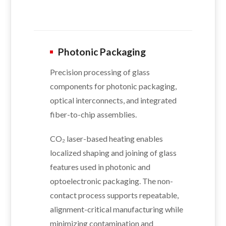
Photonic Packaging
Precision processing of glass
components for photonic packaging,
optical interconnects, and integrated
fiber-to-chip assemblies.
CO₂ laser-based heating enables
localized shaping and joining of glass
features used in photonic and
optoelectronic packaging. The non-
contact process supports repeatable,
alignment-critical manufacturing while
minimizing contamination and