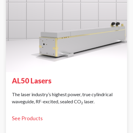
AL50 Lasers
The laser industry’s highest power, true cylindrical
waveguide, RF-excited, sealed CO
laser.
2
See Products