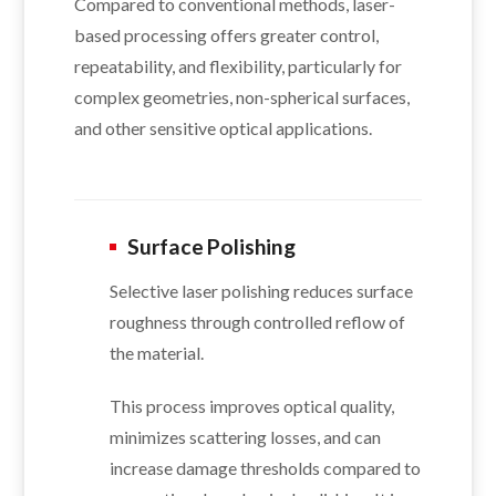
Compared to conventional methods, laser-
based processing offers greater control,
repeatability, and flexibility, particularly for
complex geometries, non-spherical surfaces,
and other sensitive optical applications.
Surface Polishing
Selective laser polishing reduces surface
roughness through controlled reflow of
the material.
This process improves optical quality,
minimizes scattering losses, and can
increase damage thresholds compared to