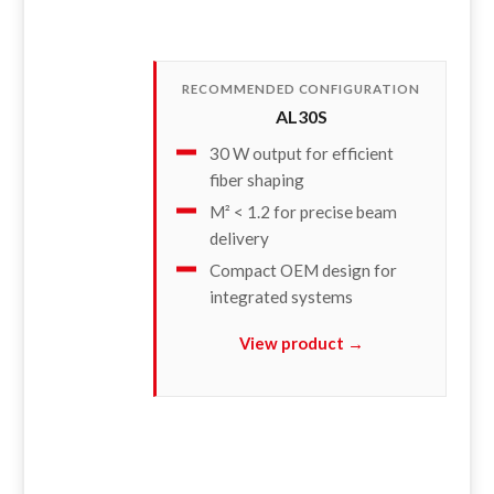
RECOMMENDED CONFIGURATION
AL30S
30 W output for efficient
fiber shaping
M² < 1.2 for precise beam
delivery
Compact OEM design for
integrated systems
View product →