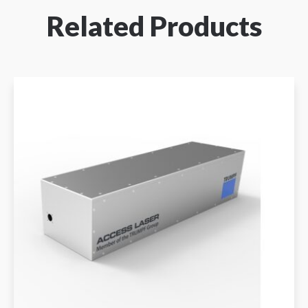
Related Products