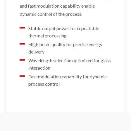
and fast modulation capability enable
dynamic control of the process.
Stable output power for repeatable
thermal processing
High beam quality for precise energy
delivery
Wavelength selection optimized for glass
interaction
Fast modulation capability for dynamic
process control