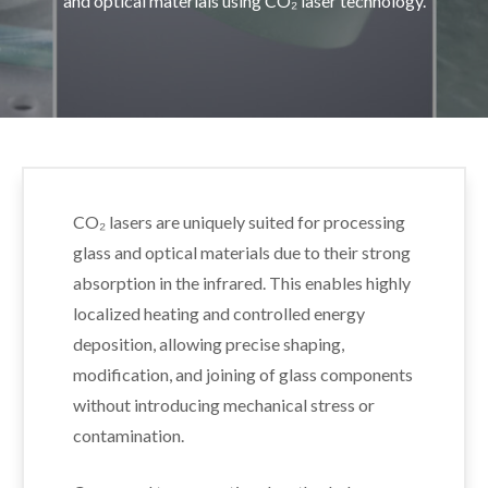
and optical materials using CO₂ laser technology.
CO₂ lasers are uniquely suited for processing
glass and optical materials due to their strong
absorption in the infrared. This enables highly
localized heating and controlled energy
deposition, allowing precise shaping,
modification, and joining of glass components
without introducing mechanical stress or
contamination.