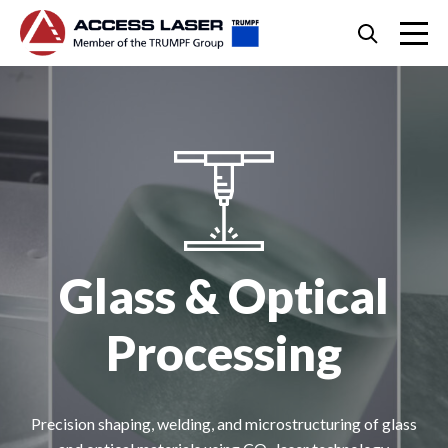
Skip
Search
to
content
Skip
to
footer
Glass & Optical
Processing
Precision shaping, welding, and microstructuring of glass