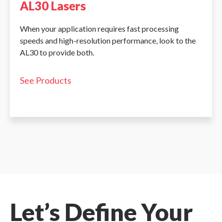
AL30 Lasers
When your application requires fast processing
speeds and high-resolution performance, look to the
AL30 to provide both.
See Products
Let’s Define Your