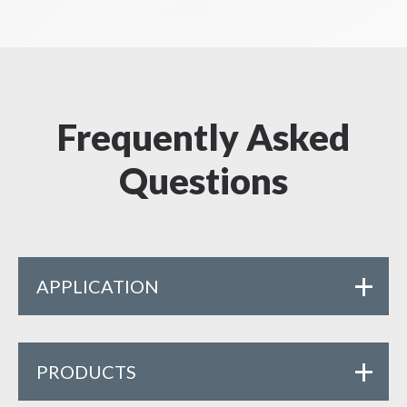
Frequently Asked
Questions
APPLICATION
PRODUCTS