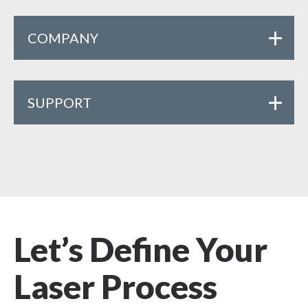
COMPANY
SUPPORT
Let’s Define Your
Laser Process