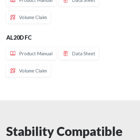
Product Manual
Data Sheet
Volume Claim
AL20D FC
Product Manual
Data Sheet
Volume Claim
Cooling Efficiency
Stability Compatible
Optical Flexibility
Spectral Selectivity