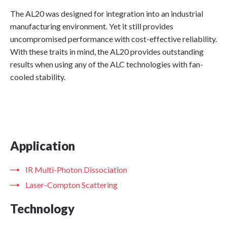
The AL20 was designed for integration into an industrial
manufacturing environment. Yet it still provides
uncompromised performance with cost-effective reliability.
With these traits in mind, the AL20 provides outstanding
results when using any of the ALC technologies with fan-
cooled stability.
Application
IR Multi-Photon Dissociation
Laser-Compton Scattering
Technology