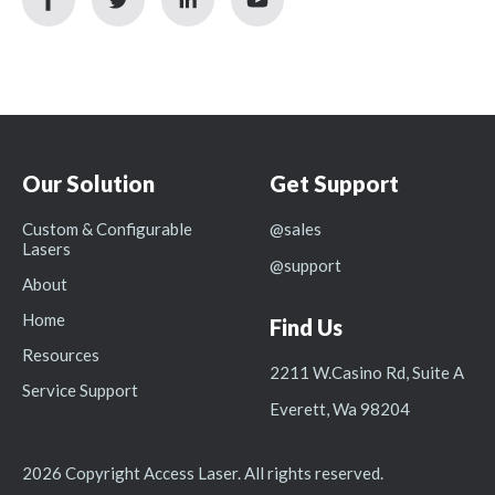
icon
icon
icon
icon
Our Solution
Get Support
Custom & Configurable
@sales
Lasers
@support
About
Home
Find Us
Resources
2211 W.Casino Rd, Suite A
Service Support
Everett, Wa 98204
2026 Copyright Access Laser. All rights reserved.