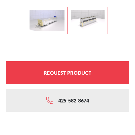
REQUEST PRODUCT
425-582-8674