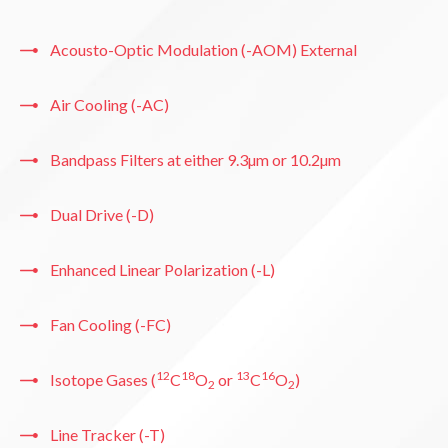
Acousto-Optic Modulation (-AOM) External
Air Cooling (-AC)
Bandpass Filters at either 9.3µm or 10.2µm
Dual Drive (-D)
Enhanced Linear Polarization (-L)
Fan Cooling (-FC)
12
18
13
16
Isotope Gases (
C
O
or
C
O
)
2
2
Line Tracker (-T)