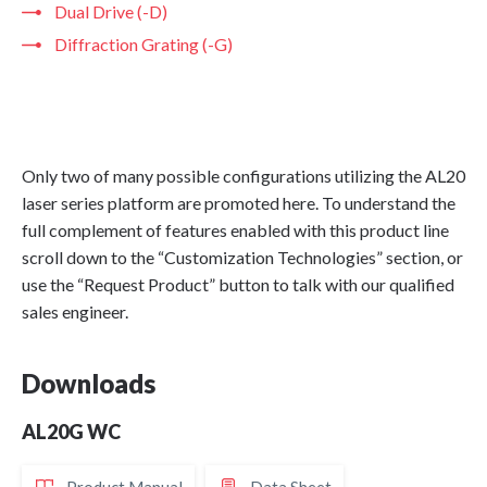
Dual Drive (-D)
Diffraction Grating (-G)
Only two of many possible configurations utilizing the AL20
laser series platform are promoted here. To understand the
full complement of features enabled with this product line
scroll down to the “Customization Technologies” section, or
use the “Request Product” button to talk with our qualified
sales engineer.
Downloads
AL20G WC