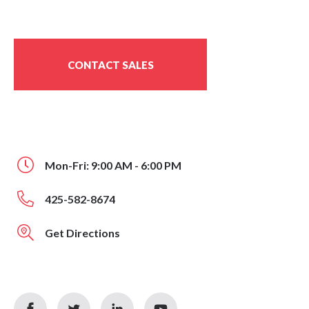
CONTACT SALES
Mon-Fri: 9:00 AM - 6:00 PM
425-582-8674
Get Directions
facebook
twitter
linkedin
youtube