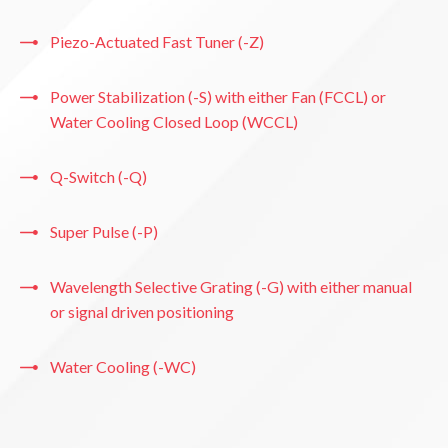
Piezo-Actuated Fast Tuner (-Z)
Power Stabilization (-S) with either Fan (FCCL) or
Water Cooling Closed Loop (WCCL)
Q-Switch (-Q)
Super Pulse (-P)
Wavelength Selective Grating (-G) with either manual
or signal driven positioning
Water Cooling (-WC)