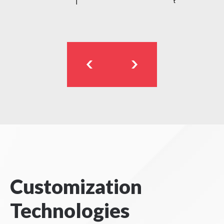
t
Customization
Technologies