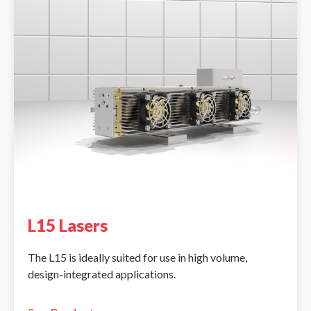
L15 Lasers
The L15 is ideally suited for use in high volume,
design-integrated applications.