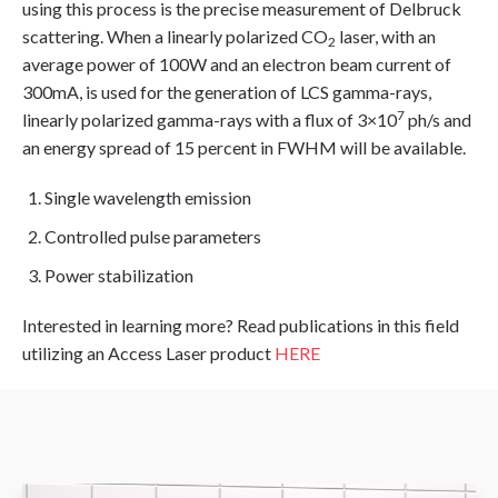
using this process is the precise measurement of Delbruck
scattering. When a linearly polarized CO
laser, with an
2
average power of 100W and an electron beam current of
300mA, is used for the generation of LCS gamma-rays,
7
linearly polarized gamma-rays with a flux of 3×10
ph/s and
an energy spread of 15 percent in FWHM will be available.
Single wavelength emission
Controlled pulse parameters
Power stabilization
Interested in learning more? Read publications in this field
utilizing an Access Laser product
HERE