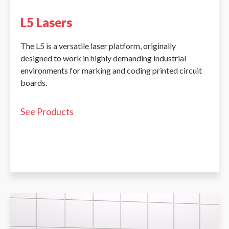
L5 Lasers
The L5 is a versatile laser platform, originally
designed to work in highly demanding industrial
environments for marking and coding printed circuit
boards.
See Products