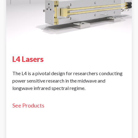
L4 Lasers
The L4 is a pivotal design for researchers conducting
power sensitive research in the midwave and
longwave infrared spectral regime.
See Products