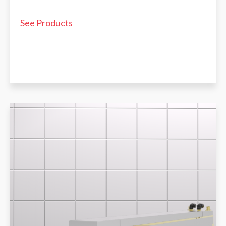
See Products