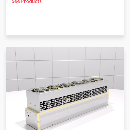
See Products