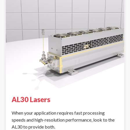
AL30 Lasers
When your application requires fast processing
speeds and high-resolution performance, look to the
AL30 to provide both.