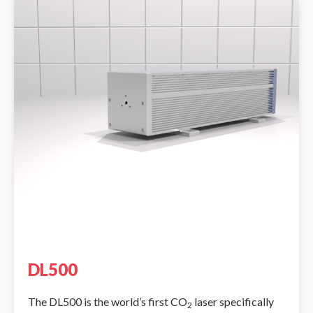
DL500
The DL500 is the world’s first CO
laser specifically
2