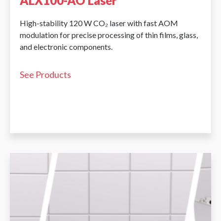
ALX100-AO Laser
High-stability 120 W CO₂ laser with fast AOM
modulation for precise processing of thin films, glass,
and electronic components.
See Products