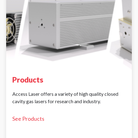
Products
Access Laser offers a variety of high quality closed
cavity gas lasers for research and industry.
See Products