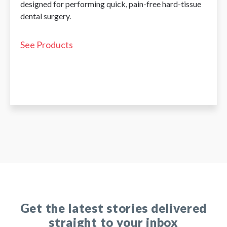
designed for performing quick, pain-free hard-tissue
dental surgery.
See Products
Get the latest stories delivered
straight to your inbox