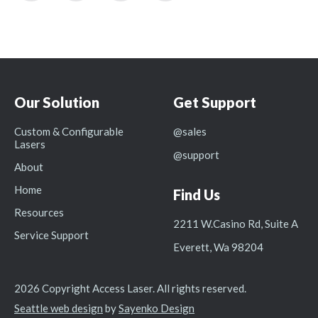
Our Solution
Get Support
Custom & Configurable
@sales
Lasers
@support
About
Home
Find Us
Resources
2211 W.Casino Rd, Suite A
Service Support
Everett, Wa 98204
2026 Copyright Access Laser. All rights reserved.
Seattle web design
by
Sayenko Design