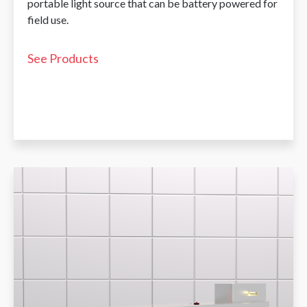
portable light source that can be battery powered for
field use.
See Products