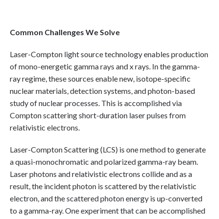
Common Challenges We Solve
Laser-Compton light source technology enables production
of mono-energetic gamma rays and x rays. In the gamma-
ray regime, these sources enable new, isotope-specific
nuclear materials, detection systems, and photon-based
study of nuclear processes. This is accomplished via
Compton scattering short-duration laser pulses from
relativistic electrons.
Laser-Compton Scattering (LCS) is one method to generate
a quasi-monochromatic and polarized gamma-ray beam.
Laser photons and relativistic electrons collide and as a
result, the incident photon is scattered by the relativistic
electron, and the scattered photon energy is up-converted
to a gamma-ray. One experiment that can be accomplished