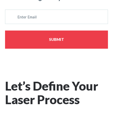
E
M
A
I
L
SUBMIT
Let’s Define Your
Laser Process