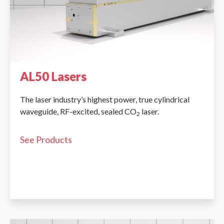
AL50 Lasers
The laser industry’s highest power, true cylindrical
waveguide, RF-excited, sealed CO
laser.
2
See Products