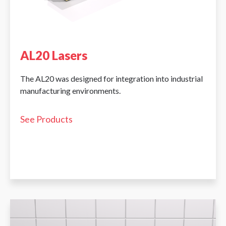
AL20 Lasers
The AL20 was designed for integration into industrial
manufacturing environments.
See Products