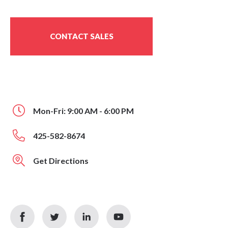
CONTACT SALES
Mon-Fri: 9:00 AM - 6:00 PM
425-582-8674
Get Directions
facebook
twitter
linkedin
youtube
icon
icon
icon
icon