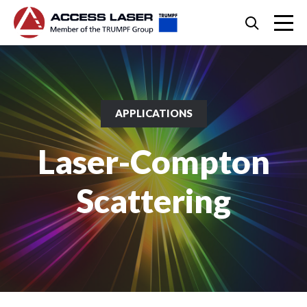
Skip
Search
to
content
Skip
to
footer
APPLICATIONS
Laser-Compton
Scattering