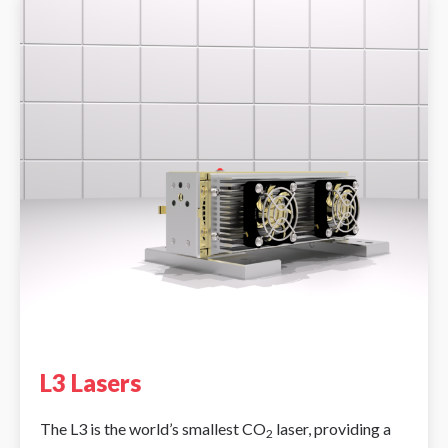
L3 Lasers
The L3 is the world’s smallest CO
laser, providing a
2