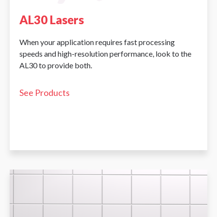
AL30 Lasers
When your application requires fast processing
speeds and high-resolution performance, look to the
AL30 to provide both.
See Products