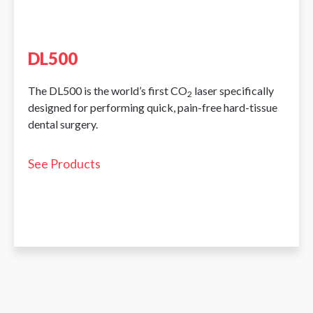
DL500
The DL500 is the world’s first CO
laser specifically
2
designed for performing quick, pain-free hard-tissue
dental surgery.
See Products