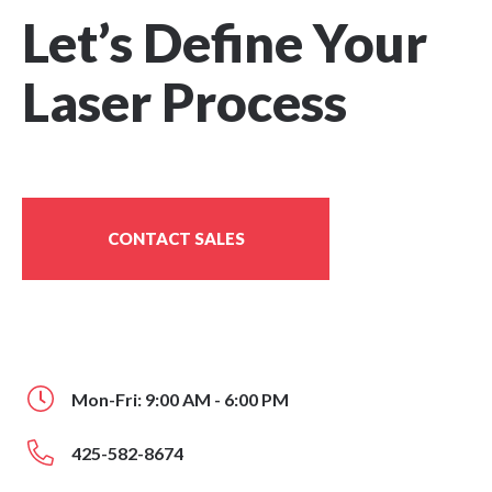
Let’s Define Your
Laser Process
CONTACT SALES
Mon-Fri: 9:00 AM - 6:00 PM
425-582-8674