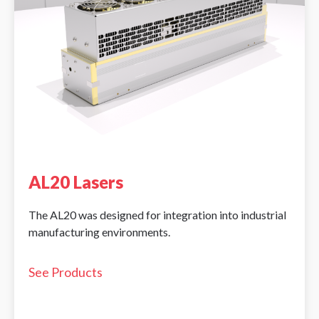
AL20 Lasers
The AL20 was designed for integration into industrial
manufacturing environments.
See Products