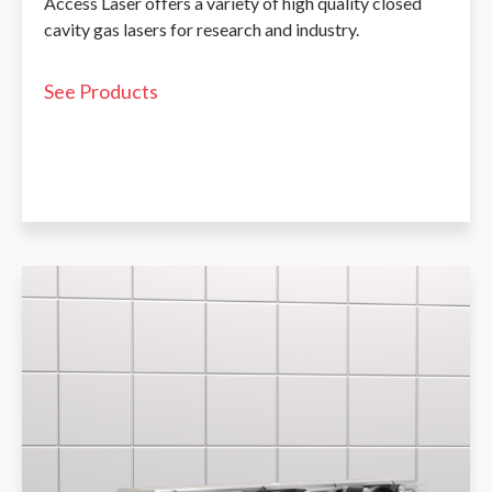
Access Laser offers a variety of high quality closed
cavity gas lasers for research and industry.
See Products