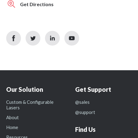
Get Directions
facebook
twitter
linkedin
youtube
icon
icon
icon
icon
Our Solution
Get Support
Custom & Configurable
@sales
Lasers
@support
About
Home
Find Us
Resources