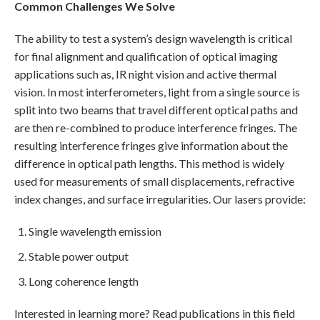
Common Challenges We Solve
The ability to test a system’s design wavelength is critical
for final alignment and qualification of optical imaging
applications such as, IR night vision and active thermal
vision. In most interferometers, light from a single source is
split into two beams that travel different optical paths and
are then re-combined to produce interference fringes. The
resulting interference fringes give information about the
difference in optical path lengths. This method is widely
used for measurements of small displacements, refractive
index changes, and surface irregularities. Our lasers provide:
Single wavelength emission
Stable power output
Long coherence length
Interested in learning more? Read publications in this field