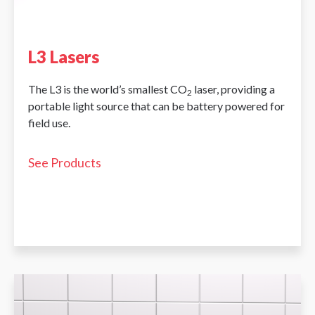
L3 Lasers
The L3 is the world’s smallest CO
laser, providing a
2
portable light source that can be battery powered for
field use.
See Products