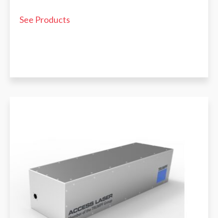
See Products