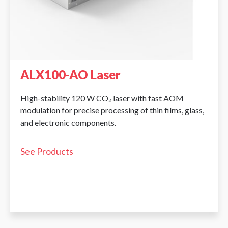
ALX100-AO Laser
High-stability 120 W CO₂ laser with fast AOM
modulation for precise processing of thin films, glass,
and electronic components.
See Products