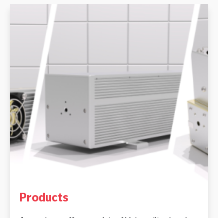
Products