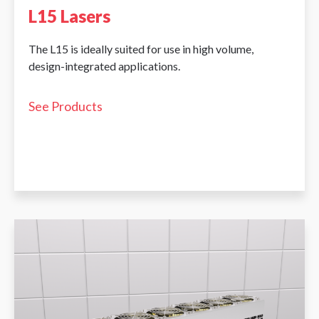
L15 Lasers
The L15 is ideally suited for use in high volume,
design-integrated applications.
See Products