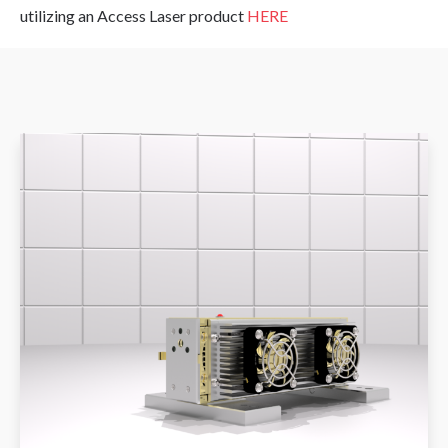
utilizing an Access Laser product
HERE