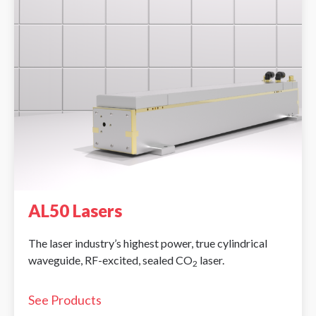
AL50 Lasers
The laser industry’s highest power, true cylindrical
waveguide, RF-excited, sealed CO
laser.
2
See Products