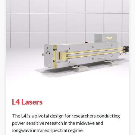
L4 Lasers
The L4 is a pivotal design for researchers conducting
power sensitive research in the midwave and
longwave infrared spectral regime.