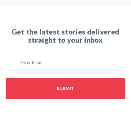
Get the latest stories delivered
straight to your inbox
E
M
A
I
L
SUBMIT