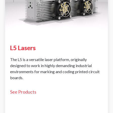
L5 Lasers
The L5 is a versatile laser platform, originally
designed to work in highly demanding industrial
environments for marking and coding printed circuit
boards.
See Products