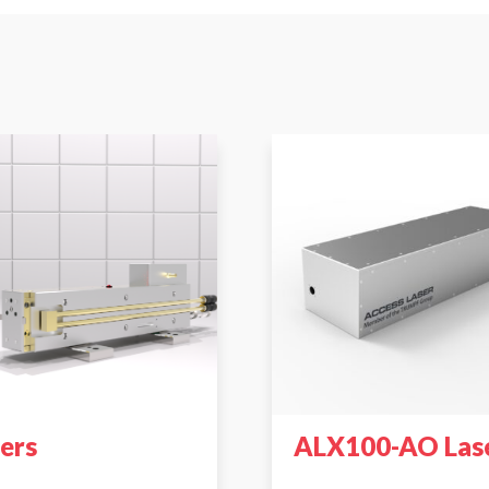
sers
ALX100-AO Las