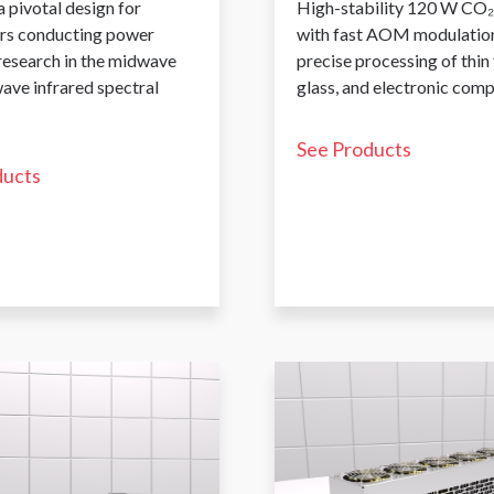
a pivotal design for
High-stability 120 W CO₂
rs conducting power
with fast AOM modulation
 research in the midwave
precise processing of thin 
ave infrared spectral
glass, and electronic com
See Products
ducts