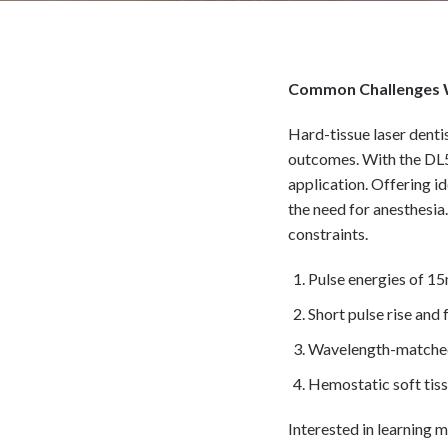
Common Challenges 
Hard-tissue laser denti
outcomes. With the DL50
application. Offering 
the need for anesthesia
constraints.
Pulse energies of 1
Short pulse rise and
Wavelength-matched
Hemostatic soft tiss
Interested in learning m