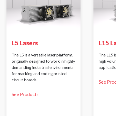
L5 Lasers
L15 L
The L5 is a versatile laser platform,
The L15 is
originally designed to work in highly
high volu
demanding industrial environments
applicatio
for marking and coding printed
circuit boards.
See Pro
See Products