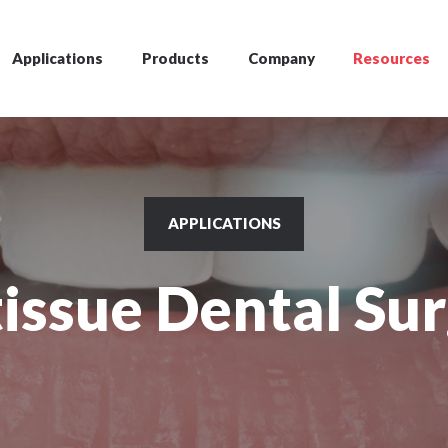
Applications
Products
Company
Resources
APPLICATIONS
tissue Dental Su