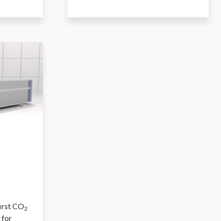
first CO
2
 for