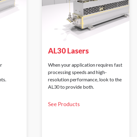
AL30 Lasers
r
When your application requires fast
processing speeds and high-
ts.
resolution performance, look to the
AL30 to provide both.
See Products