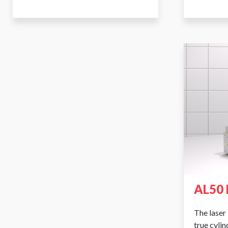
AL50 
The laser 
true cyli