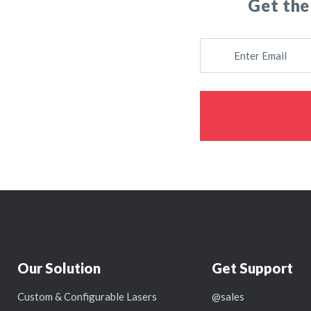
Get the
E
M
A
I
L
Our Solution
Get Support
Custom & Configurable Lasers
@sales