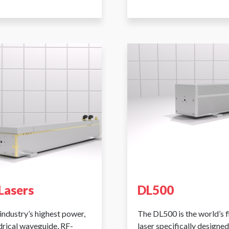
Lasers
DL500
industry’s highest power,
The DL500 is the world’s 
ndrical waveguide, RF-
laser specifically designed