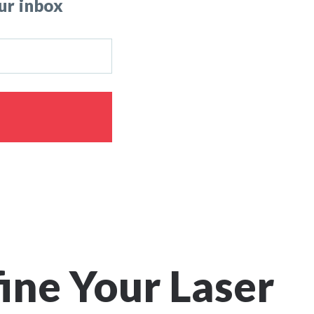
ur inbox
fine Your Laser