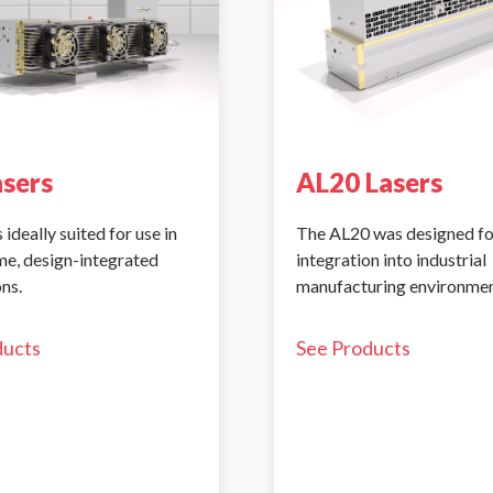
asers
AL20 Lasers
 ideally suited for use in
The AL20 was designed fo
me, design-integrated
integration into industrial
ns.
manufacturing environmen
ducts
See Products