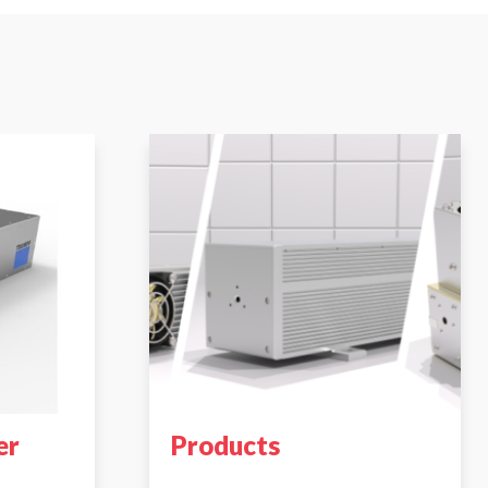
er
Products