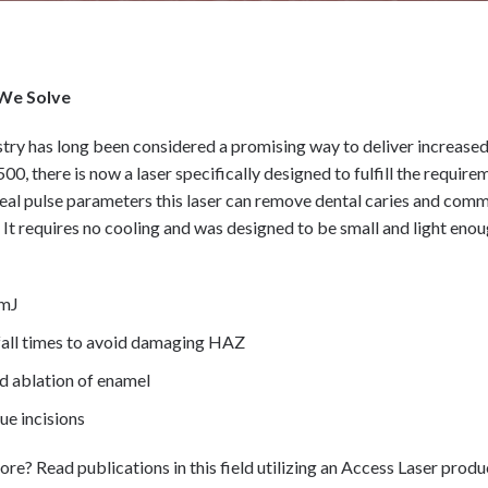
We Solve
stry has long been considered a promising way to deliver increased
0, there is now a laser specifically designed to fulfill the requir
ideal pulse parameters this laser can remove dental caries and co
. It requires no cooling and was designed to be small and light en
5mJ
 fall times to avoid damaging HAZ
 ablation of enamel
ue incisions
ore? Read publications in this field utilizing an Access Laser prod