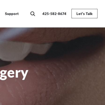
Search
Support
425-582-8674
Let’s Talk
rgery