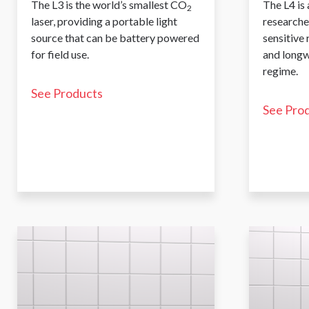
The L3 is the world’s smallest CO
The L4 is 
2
laser, providing a portable light
researche
source that can be battery powered
sensitive
for field use.
and longw
regime.
See Products
See Pro