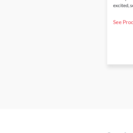
excited, 
See Pro