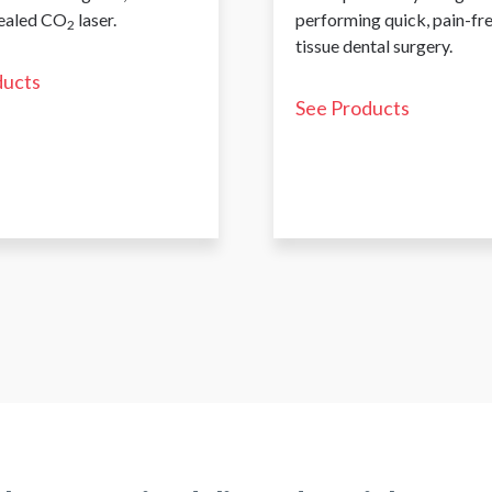
sealed CO
laser.
performing quick, pain-fr
2
tissue dental surgery.
ducts
See Products