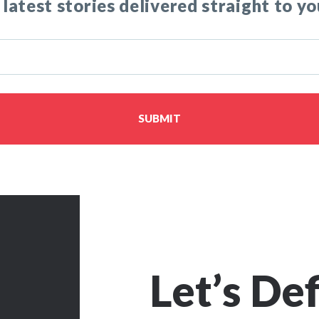
 latest stories delivered straight to yo
SUBMIT
Let’s De