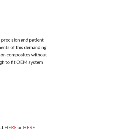
 precision and patient
ements of this demanding
mmon composites without
ough to fit OEM system
uct
HERE
or
HERE