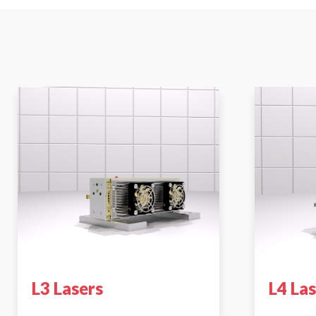
L3 Lasers
L4 La