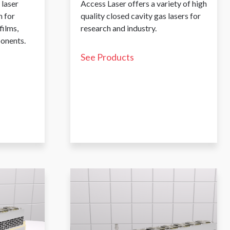
 laser
Access Laser offers a variety of high
 for
quality closed cavity gas lasers for
films,
research and industry.
ponents.
See Products