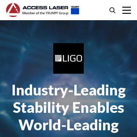
Skip
Search
to
content
Skip
to
footer
Industry-Leading
Stability Enables
World-Leading