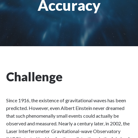
Accuracy
Challenge
Since 1916, the existence of gravitational waves has been
predicted. However, even Albert Einstein never dreamed
that such phenomenally small events could actually be
observed and measured. Nearly a century later, in 2002, the
Laser Interferometer Gravitational-wave Observatory