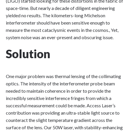
(LIGO) started looking for these distortions in the fabric of
space-time. But nearly a decade of diligent engineering
yielded no results. The kilometers-long Michelson
interferometer should have been sensitive enough to
measure the most cataclysmic events in the cosmos., Yet,
system noise was an ever-present and obscuring issue.
Solution
One major problem was thermal lensing of the collimating
optics. The intensity of the interferometer probe beam
needed to maintain coherence in order to provide the
incredibly sensitive interference fringes from which a
successful measurement could be made. Access Laser’s
contribution was providing an ultra-stable light source to
counteract the slight temperature gradient across the
surface of the lens. Our 50W laser, with stability-enhancing