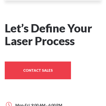
Let’s Define Your
Laser Process
CONTACT SALES
Mon-Fri: 9:00 AM - 6:00 PM