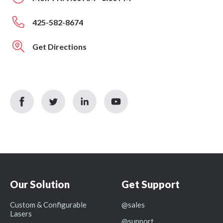
425-582-8674
Get Directions
facebook
twitter
linkedin
youtube
icon
icon
icon
icon
Our Solution
Get Support
Custom & Configurable
@sales
Lasers
@support