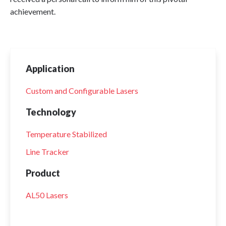
achievement.
Application
Custom and Configurable Lasers
Technology
Temperature Stabilized
Line Tracker
Product
AL50 Lasers