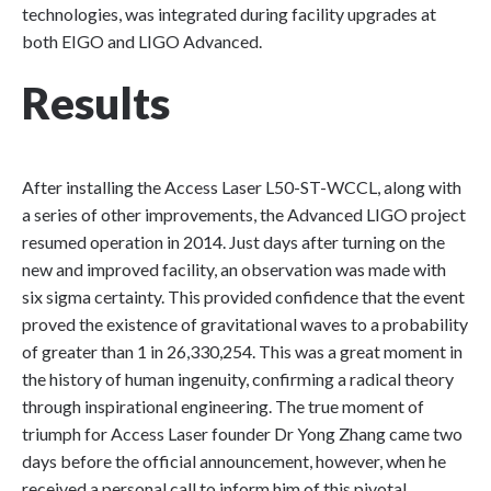
technologies, was integrated during facility upgrades at
both EIGO and LIGO Advanced.
Results
After installing the Access Laser L50-ST-WCCL, along with
a series of other improvements, the Advanced LIGO project
resumed operation in 2014. Just days after turning on the
new and improved facility, an observation was made with
six sigma certainty. This provided confidence that the event
proved the existence of gravitational waves to a probability
of greater than 1 in 26,330,254. This was a great moment in
the history of human ingenuity, confirming a radical theory
through inspirational engineering. The true moment of
triumph for Access Laser founder Dr Yong Zhang came two
days before the official announcement, however, when he
received a personal call to inform him of this pivotal