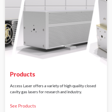
Products
Access Laser offers a variety of high quality closed
cavity gas lasers for research and industry.
See Products