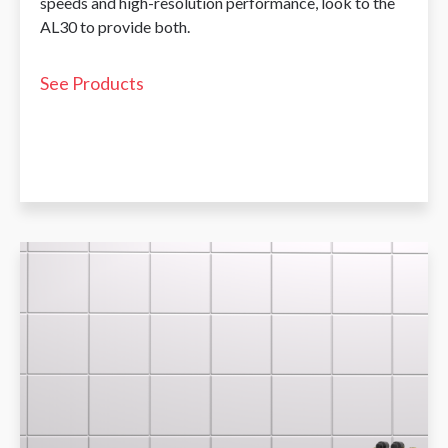
speeds and high-resolution performance, look to the
AL30 to provide both.
See Products