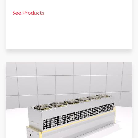
See Products