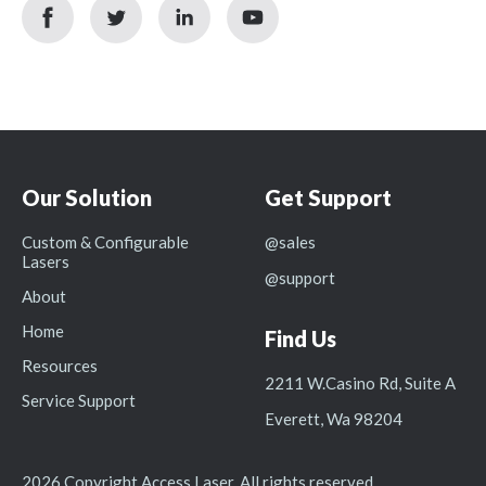
facebook
twitter
linkedin
youtube
icon
icon
icon
icon
Our Solution
Get Support
Custom & Configurable
@sales
Lasers
@support
About
Home
Find Us
Resources
2211 W.Casino Rd, Suite A
Service Support
Everett, Wa 98204
2026 Copyright Access Laser. All rights reserved.