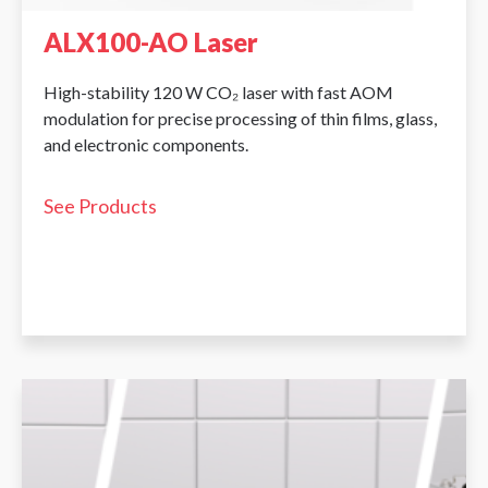
ALX100-AO Laser
High-stability 120 W CO₂ laser with fast AOM
modulation for precise processing of thin films, glass,
and electronic components.
See Products