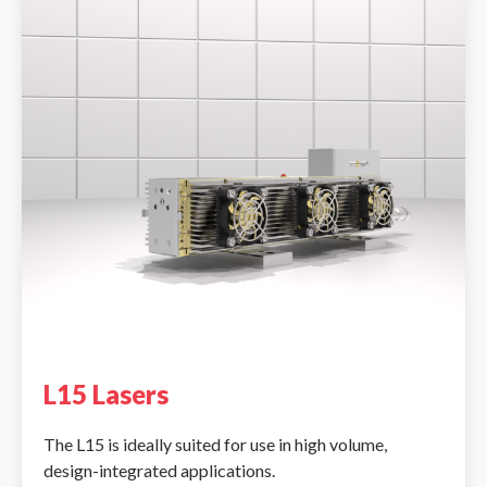
L15 Lasers
The L15 is ideally suited for use in high volume,
design-integrated applications.