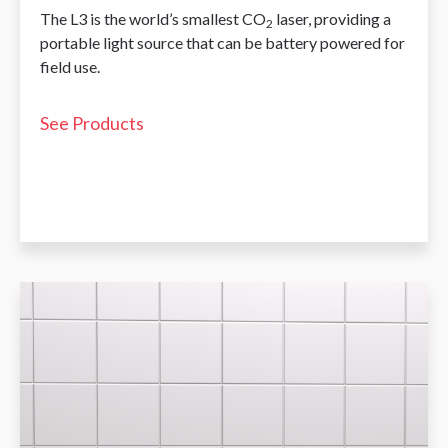
The L3 is the world’s smallest CO
laser, providing a
2
portable light source that can be battery powered for
field use.
See Products