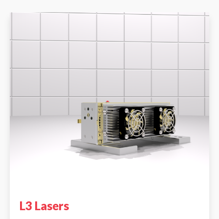
L3 Lasers