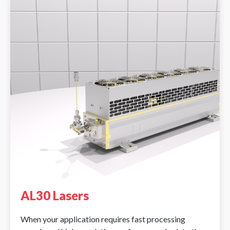
AL30 Lasers
When your application requires fast processing