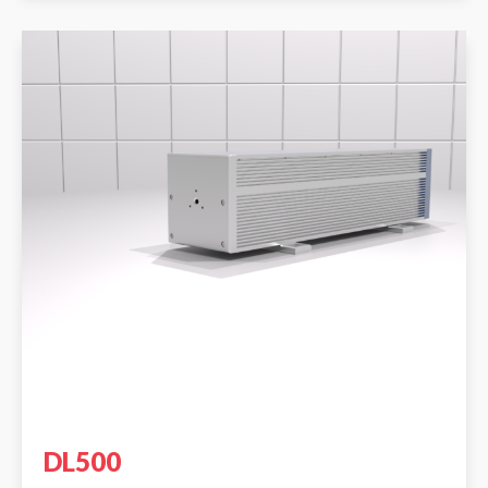
DL500