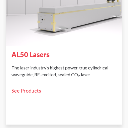
AL50 Lasers
The laser industry’s highest power, true cylindrical
waveguide, RF-excited, sealed CO
laser.
2
See Products