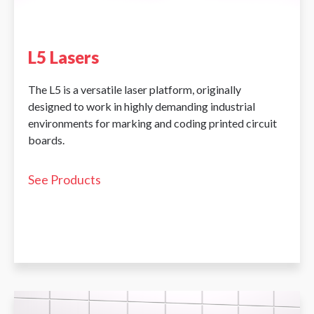
L5 Lasers
The L5 is a versatile laser platform, originally
designed to work in highly demanding industrial
environments for marking and coding printed circuit
boards.
See Products