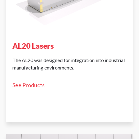
AL20 Lasers
The AL20 was designed for integration into industrial
manufacturing environments.
See Products