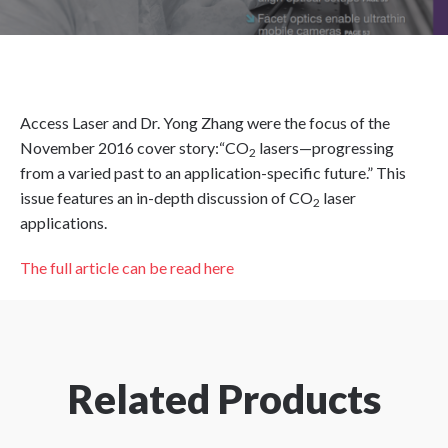
Access Laser and Dr. Yong Zhang were the focus of the
November 2016 cover story:“CO
lasers—progressing
2
from a varied past to an application-specific future.” This
issue features an in-depth discussion of CO
laser
2
applications.
The full article can be read here
Related Products