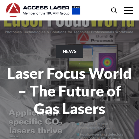
Skip
Search
to
content
Skip
to
footer
NEWS
Laser Focus World
– The Future of
Gas Lasers