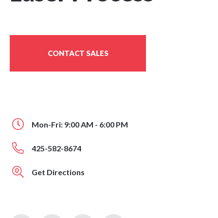
CONTACT SALES
Mon-Fri: 9:00 AM - 6:00 PM
425-582-8674
Get Directions