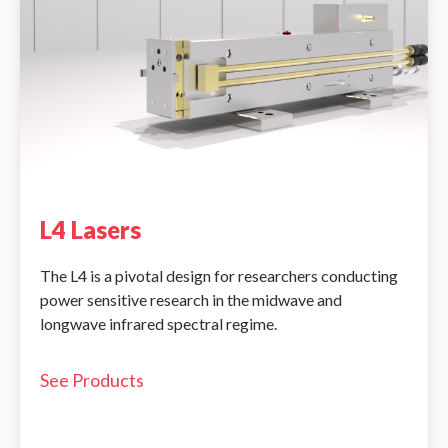
L4 Lasers
The L4 is a pivotal design for researchers conducting
power sensitive research in the midwave and
longwave infrared spectral regime.
See Products