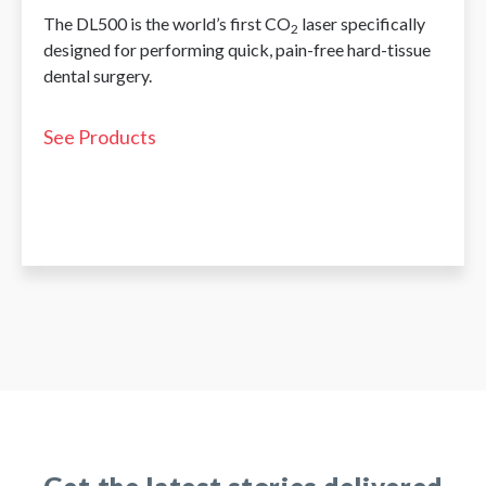
The DL500 is the world’s first CO
laser specifically
2
designed for performing quick, pain-free hard-tissue
dental surgery.
See Products