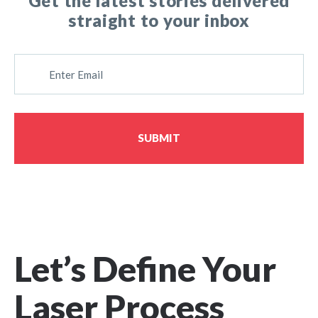
Get the latest stories delivered
straight to your inbox
E
M
A
I
L
SUBMIT
Let’s Define Your
Laser Process