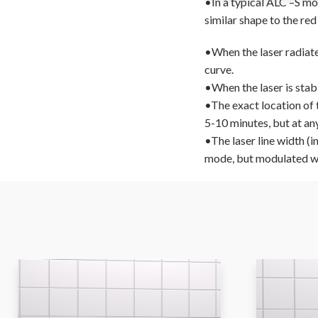
•In a typical ALC –S mo
similar shape to the red
•When the laser radiates 
curve.
•When the laser is stabil
•The exact location of 
5-10 minutes, but at any
•The laser line width (
mode, but modulated wi