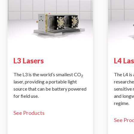
L3 Lasers
L4 La
The L3 is the world’s smallest CO
The L4 is 
2
laser, providing a portable light
researche
source that can be battery powered
sensitive
for field use.
and longw
regime.
See Products
See Pro