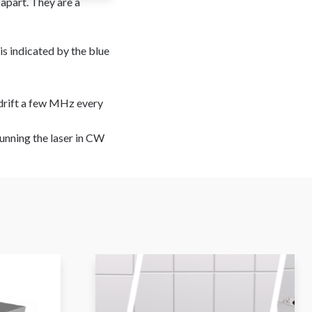
apart. They are a
 is indicated by the blue
n drift a few MHz every
running the laser in CW