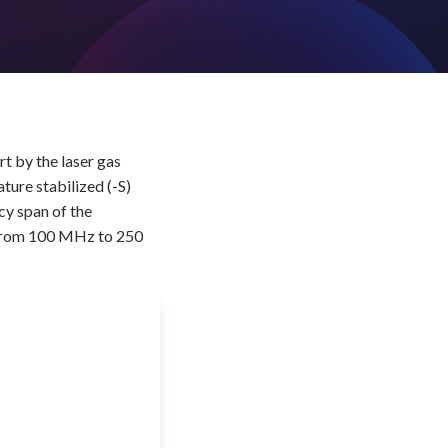
rt by the laser gas
ture stabilized (-S)
cy span of the
e from 100 MHz to 250