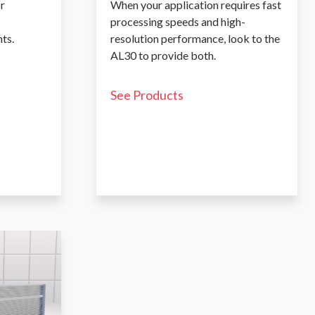
r
When your application requires fast
processing speeds and high-
ts.
resolution performance, look to the
AL30 to provide both.
See Products