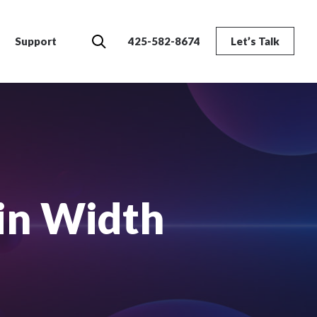
Search
Support
425-582-8674
Let’s Talk
in Width