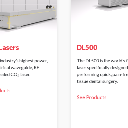
Lasers
DL500
industry’s highest power,
The DL500 is the world’s 
ndrical waveguide, RF-
laser specifically designed
sealed CO
laser.
performing quick, pain-fr
2
tissue dental surgery.
ducts
See Products