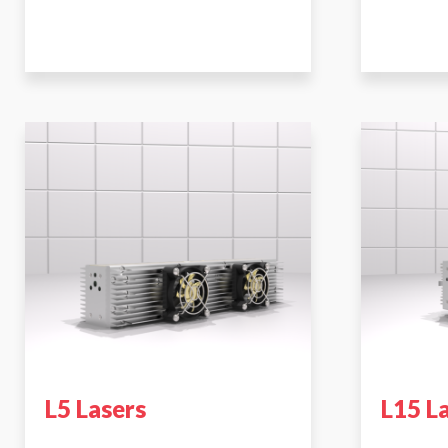
L5 Lasers
L15 L