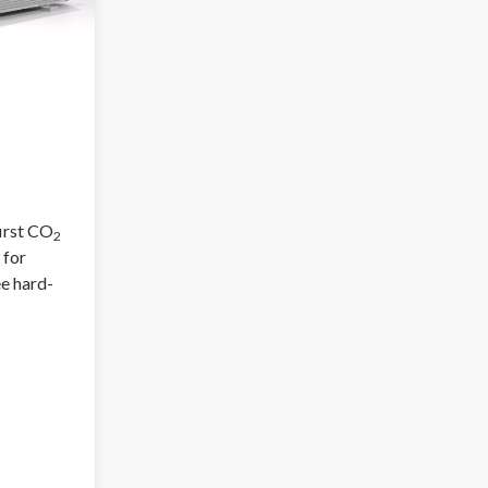
first CO
2
 for
ee hard-