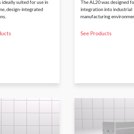
 ideally suited for use in
The AL20 was designed fo
me, design-integrated
integration into industrial
ns.
manufacturing environmen
ducts
See Products