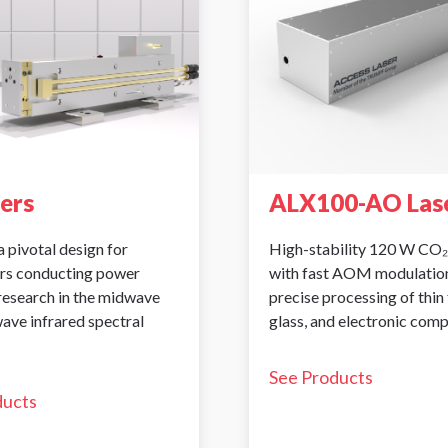
sers
ALX100-AO Las
a pivotal design for
High-stability 120 W CO₂
rs conducting power
with fast AOM modulation
 research in the midwave
precise processing of thin 
ave infrared spectral
glass, and electronic com
See Products
ducts