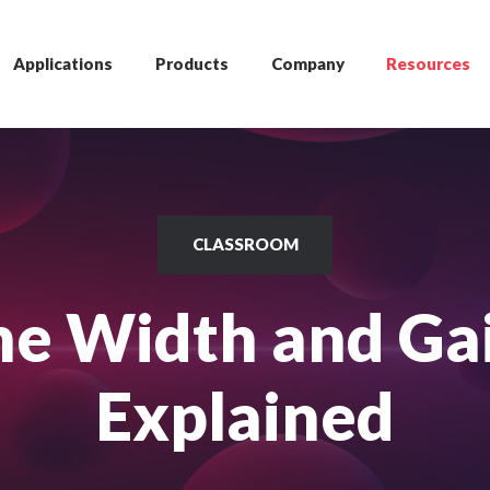
Applications
Products
Company
Resources
CLASSROOM
ine Width and Ga
Explained