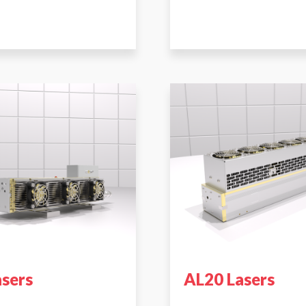
asers
AL20 Lasers