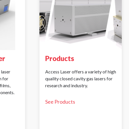
er
Products
 laser
Access Laser offers a variety of high
 for
quality closed cavity gas lasers for
films,
research and industry.
ponents.
See Products