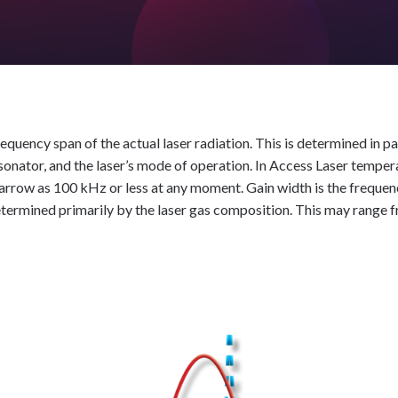
frequency span of the actual laser radiation. This is determined in pa
sonator, and the laser’s mode of operation. In Access Laser tempera
narrow as 100 kHz or less at any moment. Gain width is the frequen
etermined primarily by the laser gas composition. This may rang