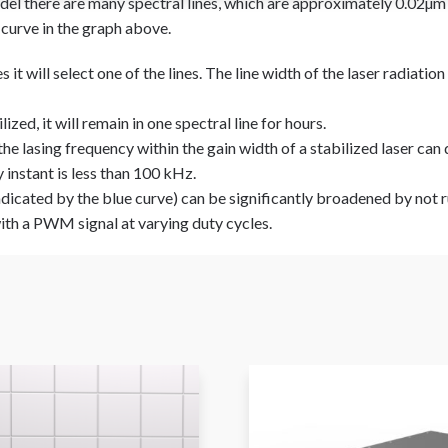
del there are many spectral lines, which are approximately 0.02µm 
 curve in the graph above.
it will select one of the lines. The line width of the laser radiation
ized, it will remain in one spectral line for hours.
the lasing frequency within the gain width of a stabilized laser ca
 instant is less than 100 kHz.
indicated by the blue curve) can be significantly broadened by not 
th a PWM signal at varying duty cycles.