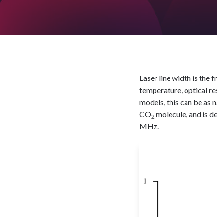
Laser line width is the 
temperature, optical re
models, this can be as 
CO
molecule, and is d
2
MHz.