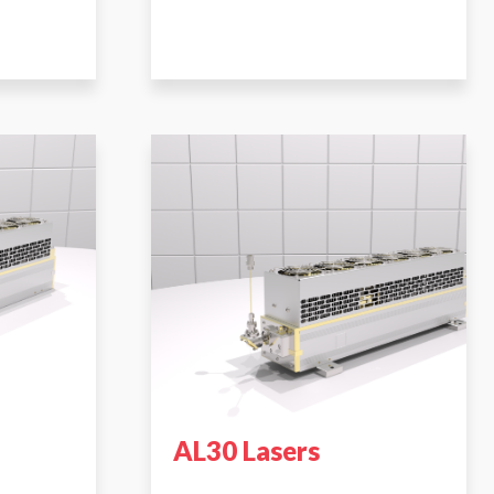
AL30 Lasers