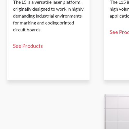
The L5 is a versatile laser platform,
The L15 is
originally designed to work in highly
high volu
demanding industrial environments
applicatio
for marking and coding printed
circuit boards.
See Pro
See Products