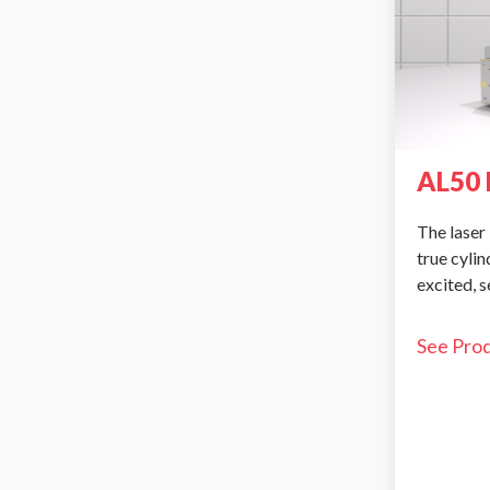
AL50 
The laser 
true cyli
excited, 
See Pro