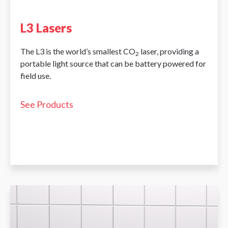
L3 Lasers
The L3 is the world’s smallest CO
laser, providing a
2
portable light source that can be battery powered for
field use.
See Products