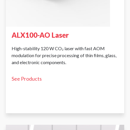
ALX100-AO Laser
High-stability 120 W CO₂ laser with fast AOM
modulation for precise processing of thin films, glass,
and electronic components.
See Products