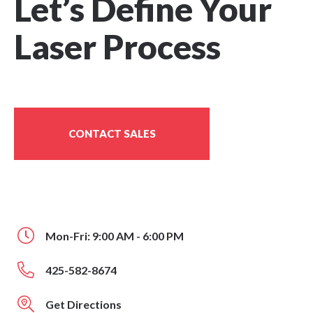
Let’s Define Your
Laser Process
CONTACT SALES
Mon-Fri: 9:00 AM - 6:00 PM
425-582-8674
Get Directions