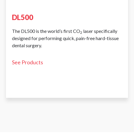
DL500
The DL500 is the world’s first CO
laser specifically
2
designed for performing quick, pain-free hard-tissue
dental surgery.
See Products