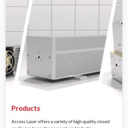
Products
Access Laser offers a variety of high quality closed