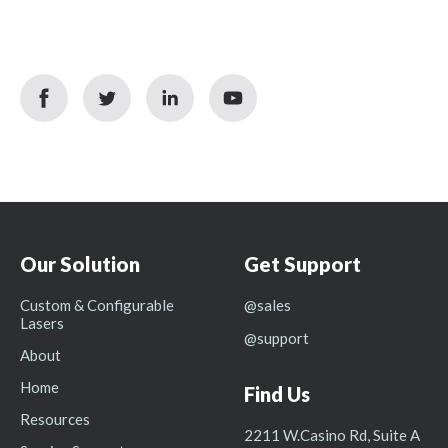
facebook
twitter
linkedin
youtube
icon
icon
icon
icon
Our Solution
Get Support
Custom & Configurable
@sales
Lasers
@support
About
Home
Find Us
Resources
2211 W.Casino Rd, Suite A