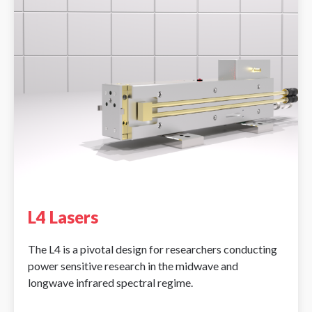
L4 Lasers
The L4 is a pivotal design for researchers conducting
power sensitive research in the midwave and
longwave infrared spectral regime.