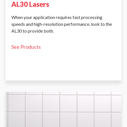
AL30 Lasers
When your application requires fast processing
speeds and high-resolution performance, look to the
AL30 to provide both.
See Products