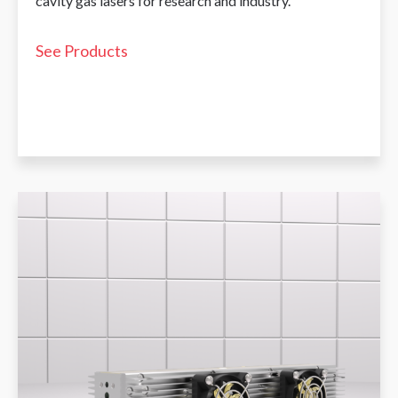
cavity gas lasers for research and industry.
See Products