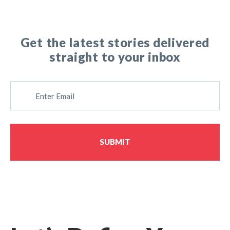
Get the latest stories delivered
straight to your inbox
E
M
A
I
L
SUBMIT