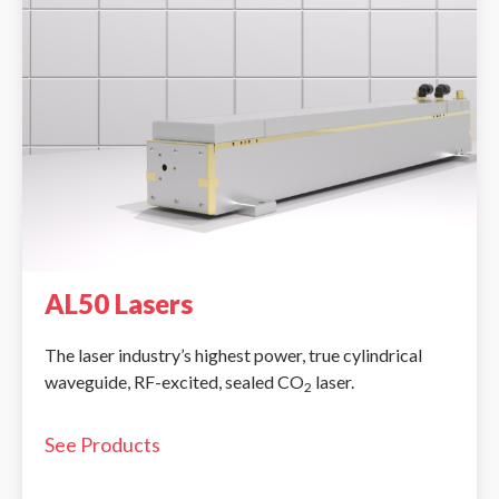
AL50 Lasers
The laser industry’s highest power, true cylindrical
waveguide, RF-excited, sealed CO
laser.
2
See Products