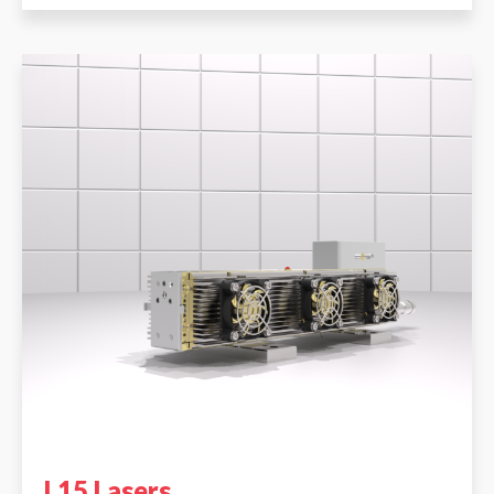
L15 Lasers