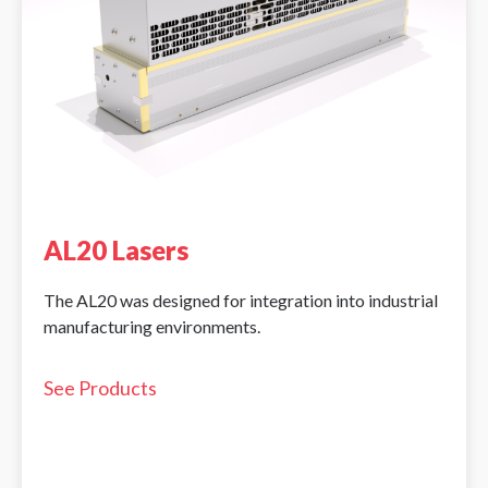
AL20 Lasers
The AL20 was designed for integration into industrial
manufacturing environments.
See Products