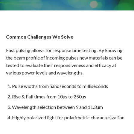
Common Challenges We Solve
Fast pulsing allows for response time testing. By knowing
the beam profile of incoming pulses new materials can be
tested to evaluate their responsiveness and efficacy at
various power levels and wavelengths.
Pulse widths from nanoseconds to milliseconds
Rise & Fall times from 10µs to 250µs
Wavelength selection between 9 and 11.3µm
Highly polarized light for polarimetric characterization