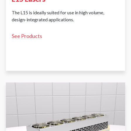
The L15 is ideally suited for use in high volume,
design-integrated applications.
See Products