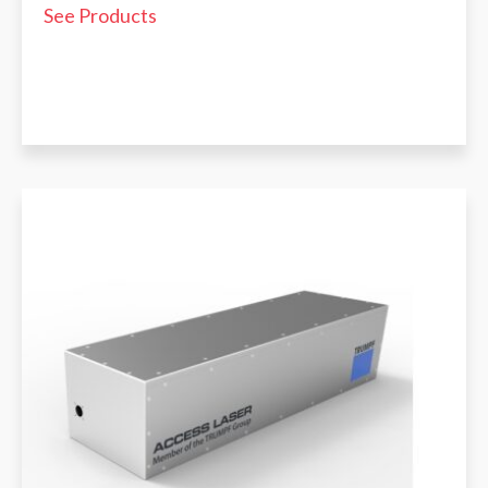
See Products