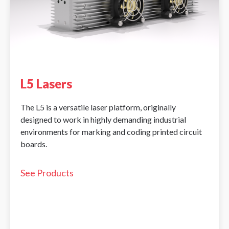
L5 Lasers
The L5 is a versatile laser platform, originally
designed to work in highly demanding industrial
environments for marking and coding printed circuit
boards.
See Products