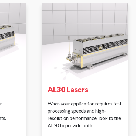
AL30 Lasers
r
When your application requires fast
processing speeds and high-
ts.
resolution performance, look to the
AL30 to provide both.