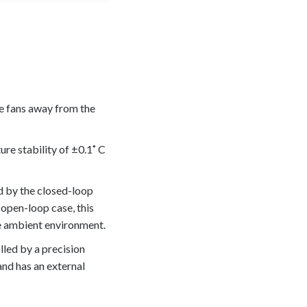
he fans away from the
ure stability of ±0.1˚ C
d by the closed-loop
 open-loop case, this
the ambient environment.
led by a precision
and has an external