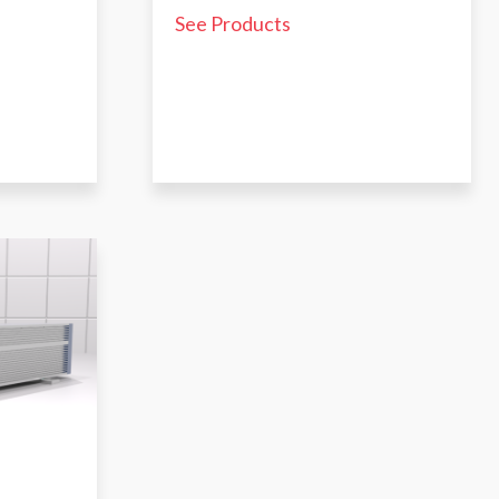
See Products