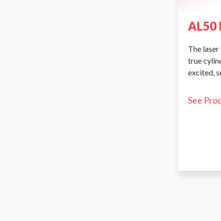
AL50 
The laser 
true cyli
excited, 
See Pro