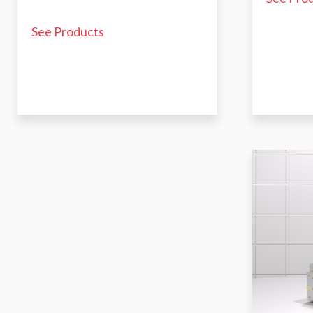
See Products