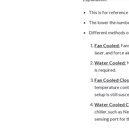
This is for reference 
The lower the number,
Different methods o
Fan Cooled:
Fans
laser, and force a
Water Cooled:
N
is required.
Fan Cooled Clo
temperature contr
setup is still sus
Water Cooled C
chiller, such as N
sensing port for t