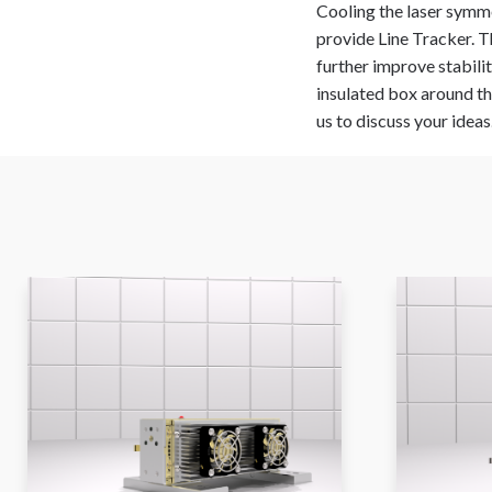
Cooling the laser symmet
provide Line Tracker. T
further improve stabili
insulated box around the
us to discuss your ideas