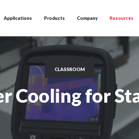
Applications
Products
Company
Resources
CLASSROOM
r Cooling for Sta