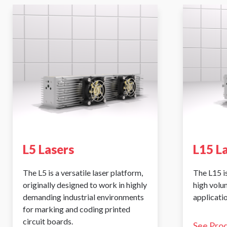
L5 Lasers
L15 L
The L5 is a versatile laser platform,
The L15 is
originally designed to work in highly
high volu
demanding industrial environments
applicatio
for marking and coding printed
circuit boards.
See Pro