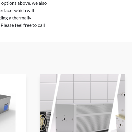
he options above, we also
erface, which will
ding a thermally
lease feel free to call