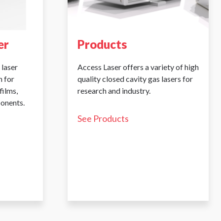
er
Products
 laser
Access Laser offers a variety of high
 for
quality closed cavity gas lasers for
films,
research and industry.
ponents.
See Products