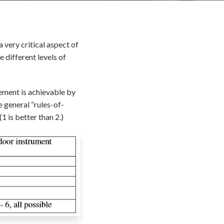
a very critical aspect of
 different levels of
vement is achievable by
 general “rules-of-
1 is better than 2.)