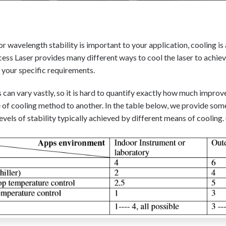
 or wavelength stability is important to your application, cooling is 
ess Laser provides many different ways to cool the laser to achieve
r your specific requirements.
 can vary vastly, so it is hard to quantify exactly how much impro
of cooling method to another. In the table below, we provide some
evels of stability typically achieved by different means of cooling. (