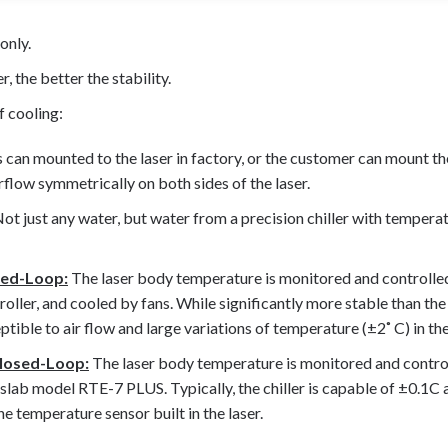
only.
 the better the stability.
f cooling:
 can mounted to the laser in factory, or the customer can mount t
irflow symmetrically on both sides of the laser.
ot just any water, but water from a precision chiller with temperat
sed-Loop:
The laser body temperature is monitored and controlle
oller, and cooled by fans. While significantly more stable than the
ceptible to air flow and large variations of temperature (±2˚ C) in 
losed-Loop:
The laser body temperature is monitored and control
eslab model RTE-7 PLUS. Typically, the chiller is capable of ±0.1C 
he temperature sensor built in the laser.