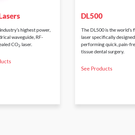
Lasers
DL500
industry’s highest power,
The DL500 is the world’s 
ndrical waveguide, RF-
laser specifically designed
sealed CO
laser.
performing quick, pain-fr
2
tissue dental surgery.
ducts
See Products