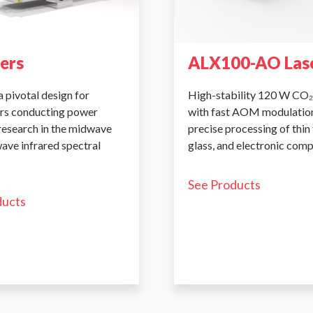
sers
ALX100-AO Las
a pivotal design for
High-stability 120 W CO₂
rs conducting power
with fast AOM modulation
 research in the midwave
precise processing of thin 
ave infrared spectral
glass, and electronic com
See Products
ducts