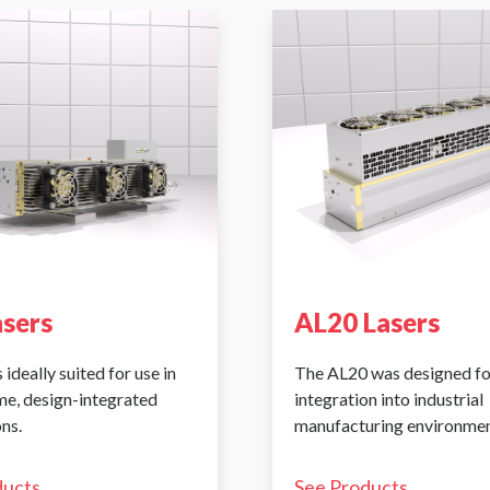
asers
AL20 Lasers
 ideally suited for use in
The AL20 was designed fo
me, design-integrated
integration into industrial
ns.
manufacturing environmen
ducts
See Products