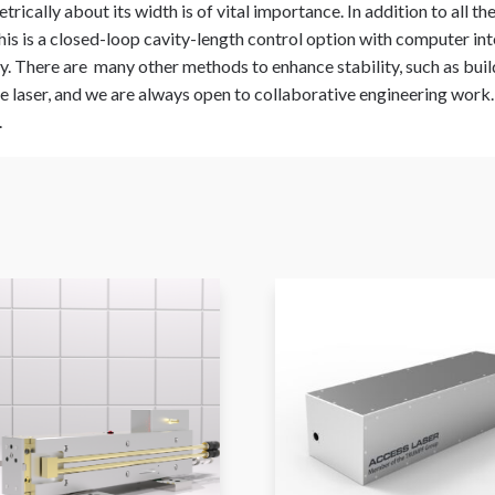
rically about its width is of vital importance. In addition to all t
his is a closed-loop cavity-length control option with computer int
ty. There are many other methods to enhance stability, such as buil
 laser, and we are always open to collaborative engineering work. P
.