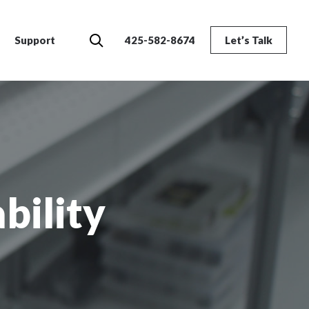
Search
Support
425-582-8674
Let’s Talk
bility