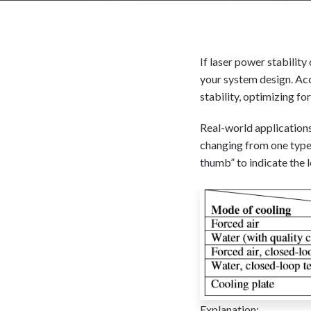
If laser power stability
your system design. Acc
stability, optimizing fo
Real-world applications
changing from one type 
thumb” to indicate the l
Explanation: