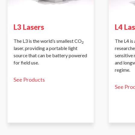
L3 Lasers
L4 La
The L3 is the world’s smallest CO
The L4 is 
2
laser, providing a portable light
researche
source that can be battery powered
sensitive
for field use.
and longw
regime.
See Products
See Pro