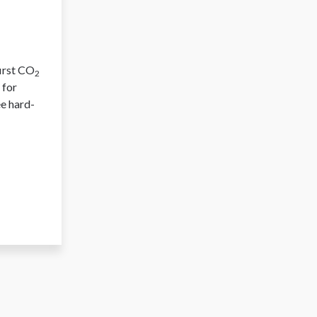
first CO
2
 for
ee hard-