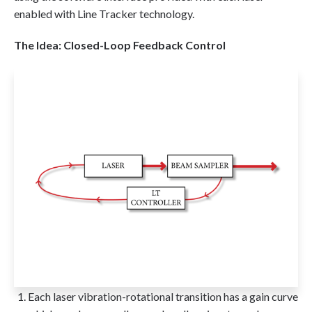
enabled with Line Tracker technology.
The Idea: Closed-Loop Feedback Control
Each laser vibration-rotational transition has a gain curve