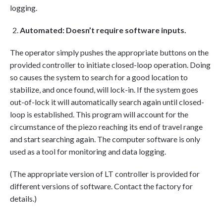
logging.
Automated: Doesn’t require software inputs.
The operator simply pushes the appropriate buttons on the
provided controller to initiate closed-loop operation. Doing
so causes the system to search for a good location to
stabilize, and once found, will lock-in. If the system goes
out-of-lock it will automatically search again until closed-
loop is established. This program will account for the
circumstance of the piezo reaching its end of travel range
and start searching again. The computer software is only
used as a tool for monitoring and data logging.
(The appropriate version of LT controller is provided for
different versions of software. Contact the factory for
details.)