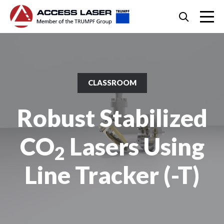
Skip
Search
to
content
Skip
to
footer
CLASSROOM
Robust Stabilized
CO
Lasers Using
2
Line Tracker (-T)