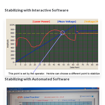
Stabilizing with Interactive Software
Stabilizing with Automated Software