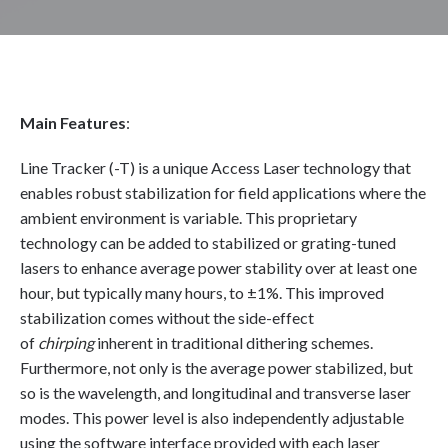
Main Features
:
Line Tracker (-T) is a unique Access Laser technology that
enables robust stabilization for field applications where the
ambient environment is variable. This proprietary
technology can be added to stabilized or grating-tuned
lasers to enhance average power stability over at least one
hour, but typically many hours, to ±1%. This improved
stabilization comes without the side-effect
of
chirping
inherent in traditional dithering schemes.
Furthermore, not only is the average power stabilized, but
so is the wavelength, and longitudinal and transverse laser
modes. This power level is also independently adjustable
using the software interface provided with each laser