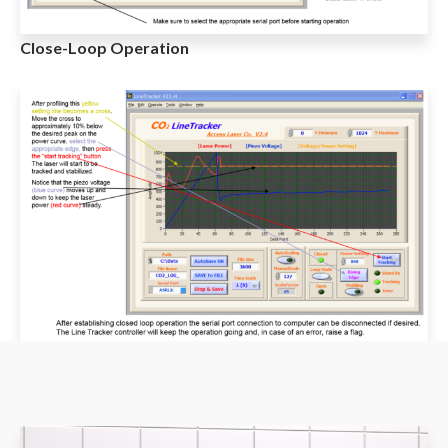
Close-Loop Operation