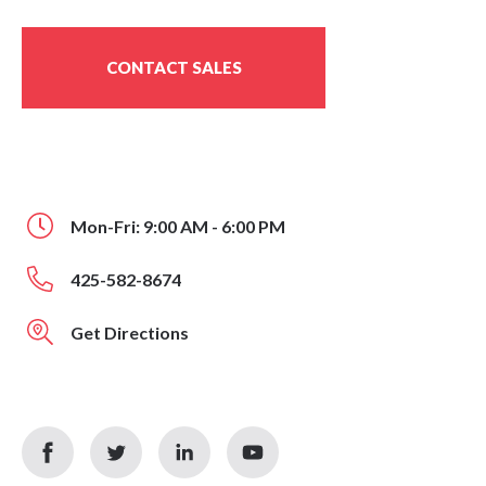
CONTACT SALES
Mon-Fri: 9:00 AM - 6:00 PM
425-582-8674
Get Directions
facebook
twitter
linkedin
youtube
icon
icon
icon
icon