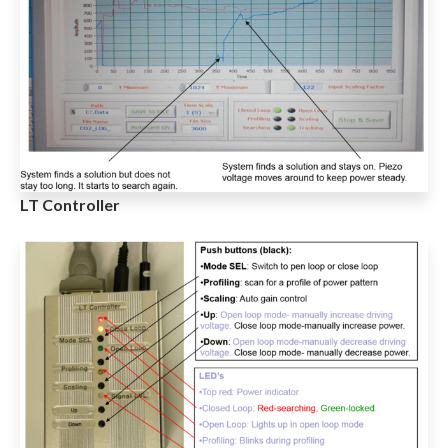
LT Controller