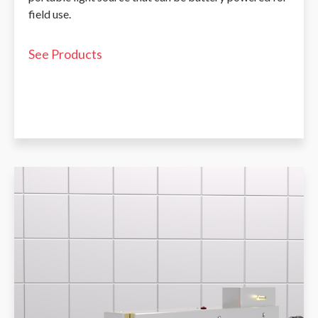
field use.
See Products