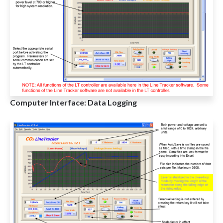
Computer Interface: Data Logging