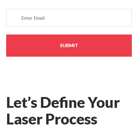
E
M
A
I
L
SUBMIT
Let’s Define Your
Laser Process