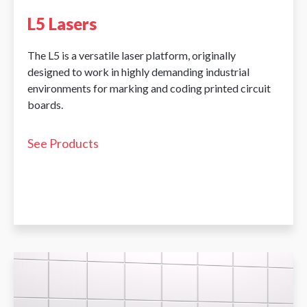
L5 Lasers
The L5 is a versatile laser platform, originally
designed to work in highly demanding industrial
environments for marking and coding printed circuit
boards.
See Products