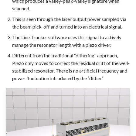
which produces a valley-peak-valley signature when
scanned.
This is seen through the laser output power sampled via
the beam pick-off and turned into an electrical signal.
The Line Tracker software uses this signal to actively
manage the resonator length with a piezo driver.
Different from the traditional “dithering” approach,
Piezo only moves to correct the residual drift of the well-
stabilized resonator. There is no artificial frequency and
power fluctuation introduced by the “dither.”