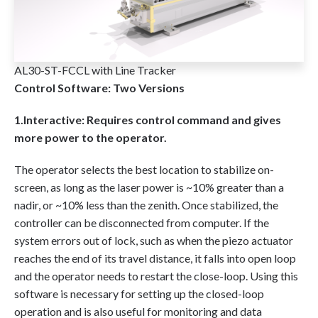
AL30-ST-FCCL with Line Tracker
Control Software: Two Versions
1.Interactive: Requires control command and gives
more power to the operator.
The operator selects the best location to stabilize on-
screen, as long as the laser power is ~10% greater than a
nadir, or ~10% less than the zenith. Once stabilized, the
controller can be disconnected from computer. If the
system errors out of lock, such as when the piezo actuator
reaches the end of its travel distance, it falls into open loop
and the operator needs to restart the close-loop. Using this
software is necessary for setting up the closed-loop
operation and is also useful for monitoring and data