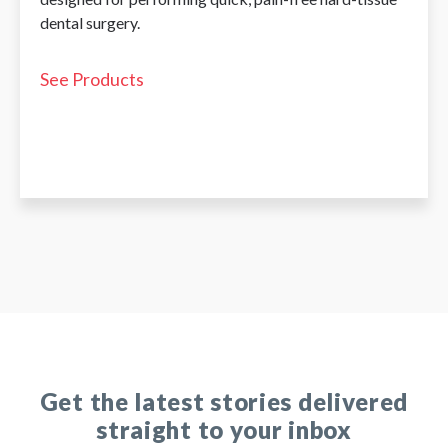
dental surgery.
See Products
Get the latest stories delivered
straight to your inbox