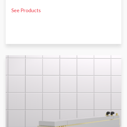
See Products