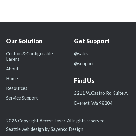
Our Solution
Get Support
Custom & Configurable
@sales
Lasers
@support
About
Home
Find Us
Resources
2211 W.Casino Rd, Suite A
Service Support
Everett, Wa 98204
2026 Copyright Access Laser. All rights reserved.
Seattle web design
by
Sayenko Design