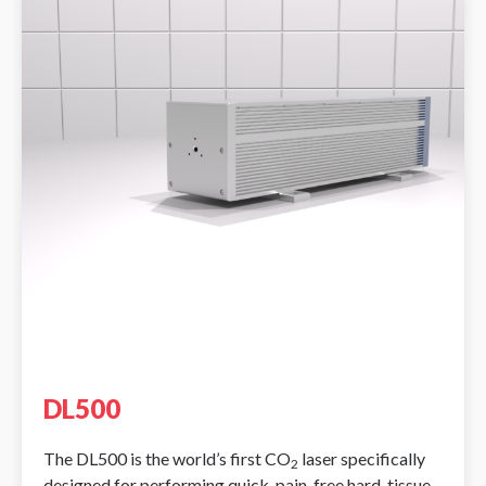
DL500
The DL500 is the world’s first CO
laser specifically
2
designed for performing quick, pain-free hard-tissue