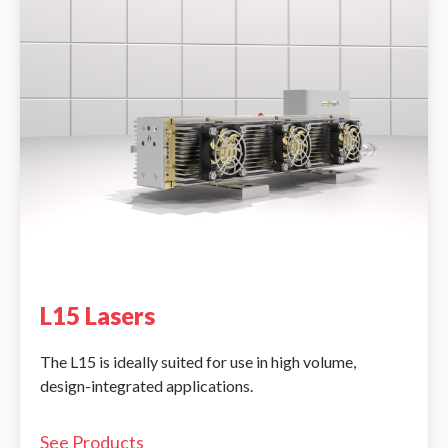
L15 Lasers
The L15 is ideally suited for use in high volume,
design-integrated applications.
See Products