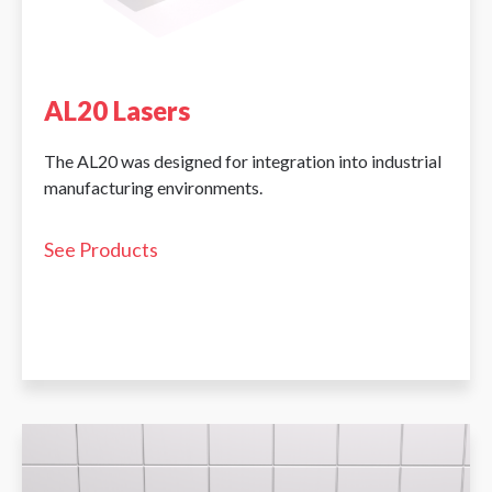
AL20 Lasers
The AL20 was designed for integration into industrial
manufacturing environments.
See Products