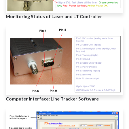
Monitoring Status of Laser and LT Controller
Computer Interface: Line Tracker Software