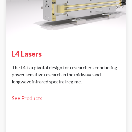
L4 Lasers
The L4 is a pivotal design for researchers conducting
power sensitive research in the midwave and
longwave infrared spectral regime.
See Products