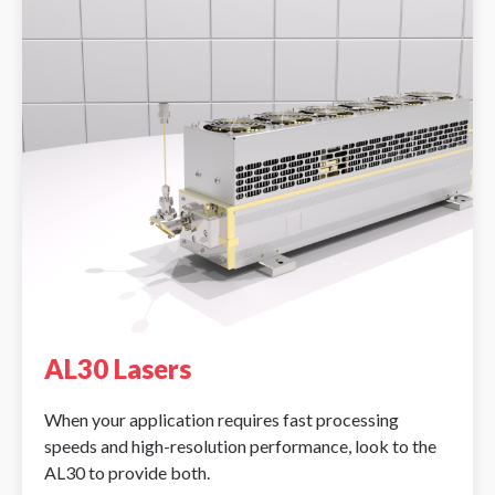
AL30 Lasers
When your application requires fast processing
speeds and high-resolution performance, look to the
AL30 to provide both.