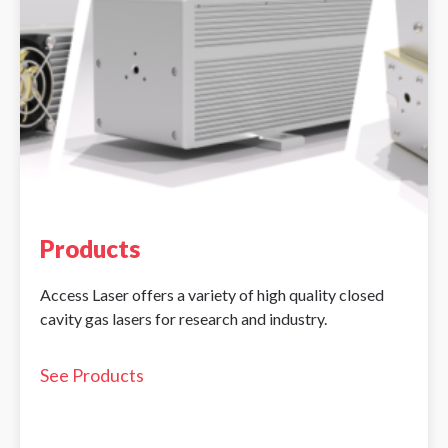
Products
Access Laser offers a variety of high quality closed
cavity gas lasers for research and industry.
See Products