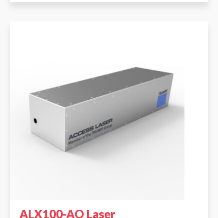
ALX100-AO Laser