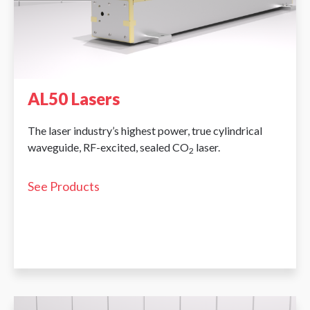
AL50 Lasers
The laser industry’s highest power, true cylindrical
waveguide, RF-excited, sealed CO
laser.
2
See Products