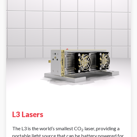
L3 Lasers
The L3 is the world’s smallest CO
laser, providing a
2
portable light source that can be battery powered for