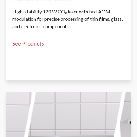
High-stability 120 W CO₂ laser with fast AOM
modulation for precise processing of thin films, glass,
and electronic components.
See Products