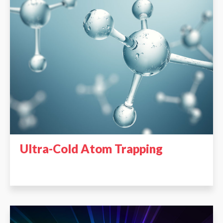
Ultra-Cold Atom Trapping