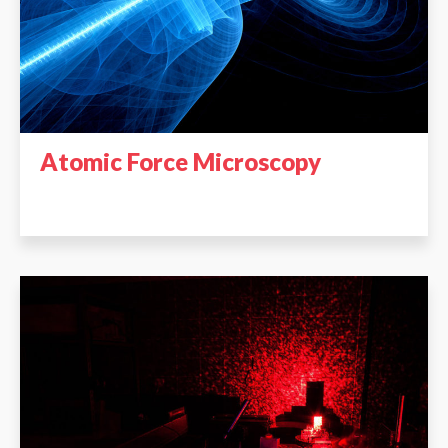
Atomic Force Microscopy