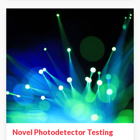
Novel Photodetector Testing