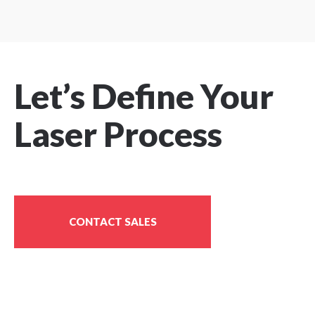
P
r
e
v
i
Let’s Define Your
o
u
Laser Process
s
P
a
g
e
CONTACT SALES