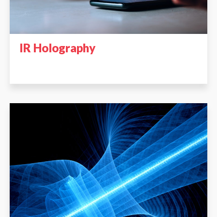
IR Holography