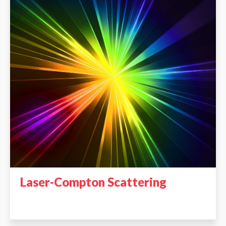
Laser-Compton Scattering