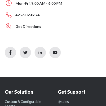
Mon-Fri: 9:00 AM - 6:00 PM
425-582-8674
Get Directions
facebook
twitter
linkedin
youtube
icon
icon
icon
icon
Our Solution
Get Support
Custom & Configurable
@sales
Lasers