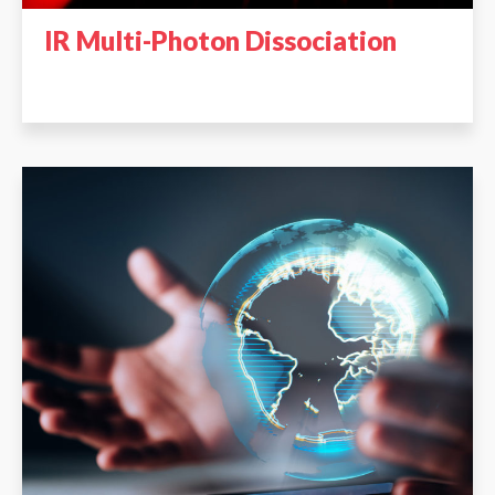
IR Multi-Photon Dissociation